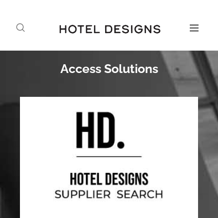
Access Solutions