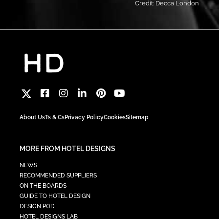
Credit: Decca London
About Us
Ts & Cs
Privacy Policy
Cookies
Sitemap
MORE FROM HOTEL DESIGNS
NEWS
RECOMMENDED SUPPLIERS
ON THE BOARDS
GUIDE TO HOTEL DESIGN
DESIGN POD
HOTEL DESIGNS LAB