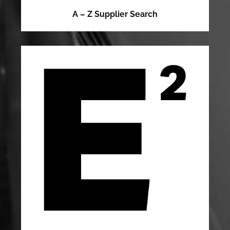
A – Z Supplier Search