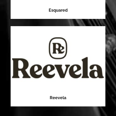
Esquared
Reevela