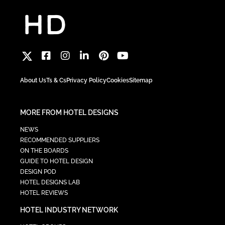
About Us
Ts & Cs
Privacy Policy
Cookies
Sitemap
MORE FROM HOTEL DESIGNS
NEWS
RECOMMENDED SUPPLIERS
ON THE BOARDS
GUIDE TO HOTEL DESIGN
DESIGN POD
HOTEL DESIGNS LAB
HOTEL REVIEWS
HOTEL INDUSTRY NETWORK