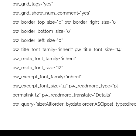
pw_grid_tags=”yes”
pw_grid_show_num_comment=”yes”
pw_border_top_size=”0″ pw_border_right_size=”0″
pw_border_bottom_size=”0″
pw_border_left_size=”0″
pw_title_font_family=”inherit” pw_title_font_size=”14″
pw_meta_font_family=”inherit”
pw_meta_font_size=”12″
pw_excerpt_font_family=”inherit”
pw_excerpt_font_size=”11″ pw_readmore_type=”pl-
permalink-t2″ pw_readmore_translate=”Details”
pw_query=”size:All|order_by:date|order:ASC|post_type:direc