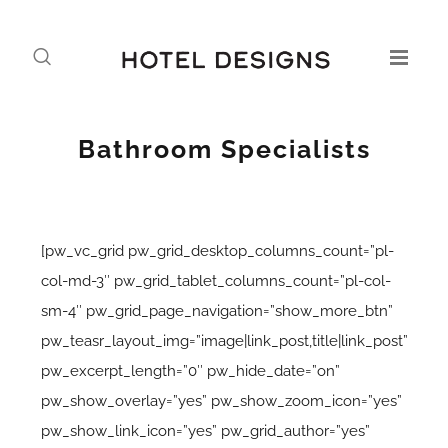
Bathroom Specialists
[pw_vc_grid pw_grid_desktop_columns_count=”pl-
col-md-3″ pw_grid_tablet_columns_count=”pl-col-
sm-4″ pw_grid_page_navigation=”show_more_btn”
pw_teasr_layout_img=”image|link_post,title|link_post”
pw_excerpt_length=”0″ pw_hide_date=”on”
pw_show_overlay=”yes” pw_show_zoom_icon=”yes”
pw_show_link_icon=”yes” pw_grid_author=”yes”