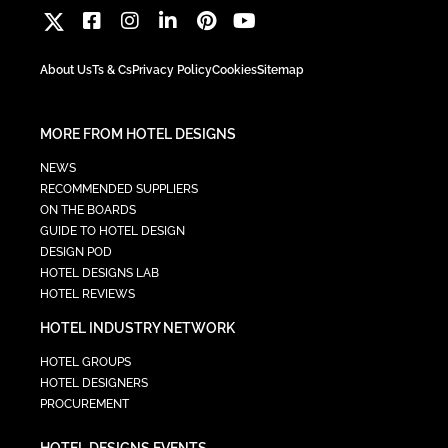
About Us
Ts & Cs
Privacy Policy
Cookies
Sitemap
MORE FROM HOTEL DESIGNS
NEWS
RECOMMENDED SUPPLIERS
ON THE BOARDS
GUIDE TO HOTEL DESIGN
DESIGN POD
HOTEL DESIGNS LAB
HOTEL REVIEWS
HOTEL INDUSTRY NETWORK
HOTEL GROUPS
HOTEL DESIGNERS
PROCUREMENT