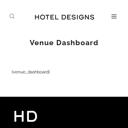
Venue Dashboard
[venue_dashboard]