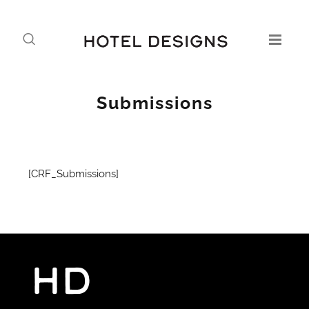
Submissions
[CRF_Submissions]