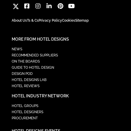
About Us
Ts & Cs
Privacy Policy
Cookies
Sitemap
MORE FROM HOTEL DESIGNS
NEWS
RECOMMENDED SUPPLIERS
ON THE BOARDS
GUIDE TO HOTEL DESIGN
DESIGN POD
HOTEL DESIGNS LAB
HOTEL REVIEWS
HOTEL INDUSTRY NETWORK
HOTEL GROUPS
HOTEL DESIGNERS
PROCUREMENT