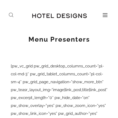
Menu Presenters
[pw_vc_grid pw_grid_desktop_columns_count=”pl-
col-md-3″ pw_grid_tablet_columns_count=”pl-col-
sm-4″ pw_grid_page_navigation=”show_more_btn”
pw_teasr_layout_img=”image|link_post,title|link_post”
pw_excerpt_length=”0″ pw_hide_date=”on”
pw_show_overlay=”yes” pw_show_zoom_icon=”yes”
pw_show_link_icon=”yes” pw_grid_author=”yes”