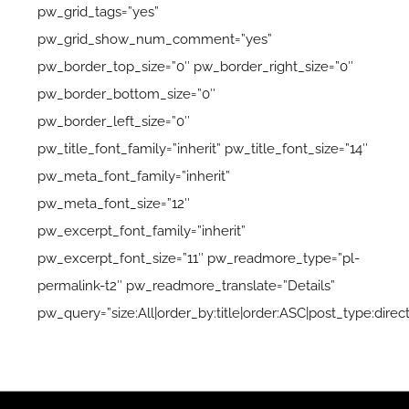
pw_grid_tags=”yes”
pw_grid_show_num_comment=”yes”
pw_border_top_size=”0″ pw_border_right_size=”0″
pw_border_bottom_size=”0″
pw_border_left_size=”0″
pw_title_font_family=”inherit” pw_title_font_size=”14″
pw_meta_font_family=”inherit”
pw_meta_font_size=”12″
pw_excerpt_font_family=”inherit”
pw_excerpt_font_size=”11″ pw_readmore_type=”pl-
permalink-t2″ pw_readmore_translate=”Details”
pw_query=”size:All|order_by:title|order:ASC|post_type:direct