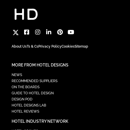
About Us
Ts & Cs
Privacy Policy
Cookies
Sitemap
MORE FROM HOTEL DESIGNS
NEWS
RECOMMENDED SUPPLIERS
ON THE BOARDS
GUIDE TO HOTEL DESIGN
DESIGN POD
HOTEL DESIGNS LAB
HOTEL REVIEWS
HOTEL INDUSTRY NETWORK