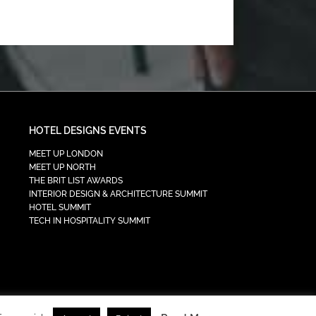
HOTEL DESIGNS EVENTS
MEET UP LONDON
MEET UP NORTH
THE BRIT LIST AWARDS
INTERIOR DESIGN & ARCHITECTURE SUMMIT
HOTEL SUMMIT
TECH IN HOSPITALITY SUMMIT