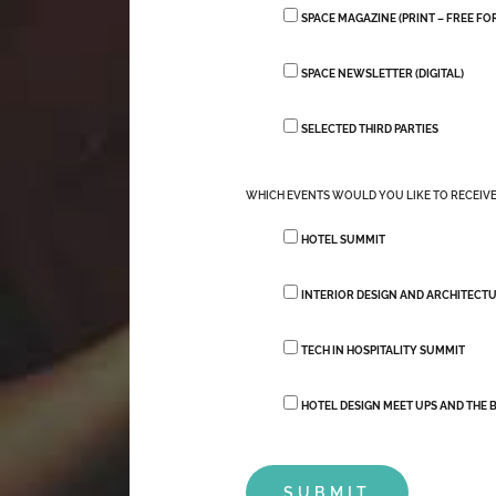
SPACE MAGAZINE (PRINT – FREE F
SPACE NEWSLETTER (DIGITAL)
SELECTED THIRD PARTIES
WHICH EVENTS WOULD YOU LIKE TO RECEIV
HOTEL SUMMIT
INTERIOR DESIGN AND ARCHITECT
TECH IN HOSPITALITY SUMMIT
HOTEL DESIGN MEET UPS AND THE B