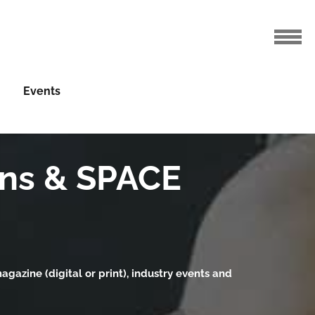
Events
gns & SPACE
gazine (digital or print), industry events and