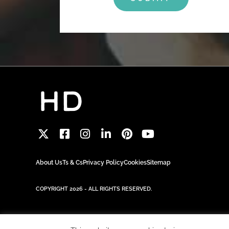
About Us
Ts & Cs
Privacy Policy
Cookies
Sitemap
COPYRIGHT 2026 - ALL RIGHTS RESERVED.