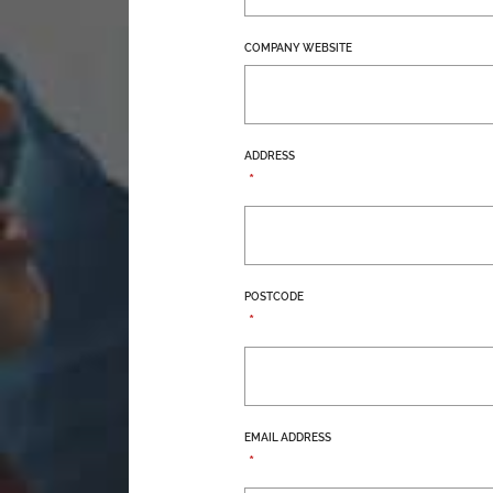
COMPANY WEBSITE
ADDRESS
*
POSTCODE
*
EMAIL ADDRESS
*