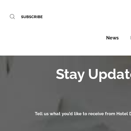
SUBSCRIBE
News
Stay Updat
Tell us what you’d like to receive from Hotel