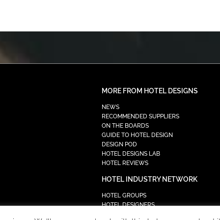
MORE FROM HOTEL DESIGNS
NEWS
RECOMMENDED SUPPLIERS
ON THE BOARDS
GUIDE TO HOTEL DESIGN
DESIGN POD
HOTEL DESIGNS LAB
HOTEL REVIEWS
HOTEL INDUSTRY NETWORK
HOTEL GROUPS
HOTEL DESIGNERS
PROCUREMENT