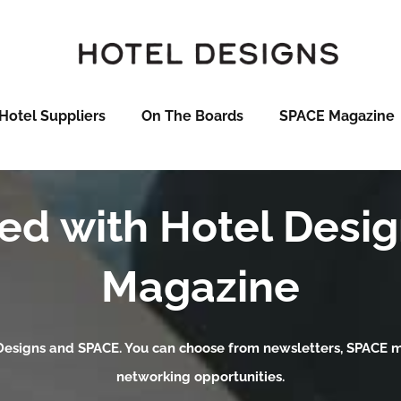
Hotel Suppliers
On The Boards
SPACE Magazine
ed with Hotel Desi
Magazine
 Designs and SPACE. You can choose from newsletters, SPACE ma
networking opportunities.