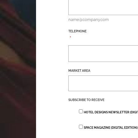
name@company.com
TELEPHONE
*
MARKET AREA
SUBSCRIBE TO RECEIVE
HOTEL DESIGNS NEWSLETTER (DIGI
SPACE MAGAZINE (DIGITAL EDITION)