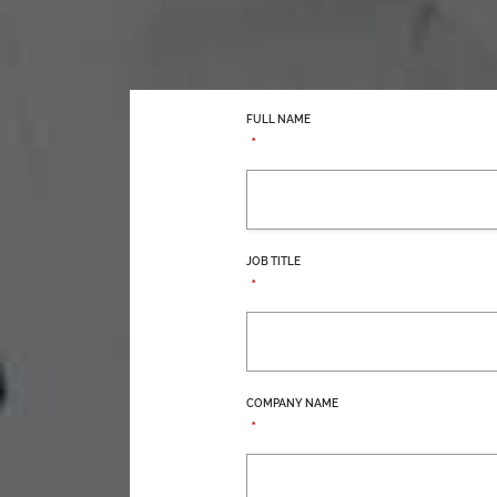
FULL NAME
*
JOB TITLE
*
COMPANY NAME
*