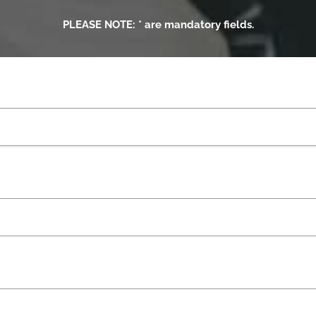
PLEASE NOTE: * are mandatory fields.