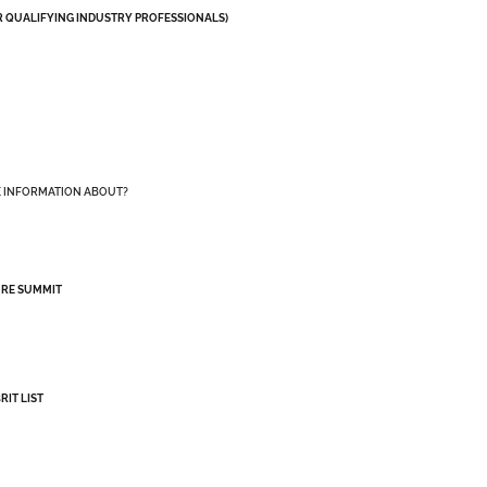
OR QUALIFYING INDUSTRY PROFESSIONALS)
E INFORMATION ABOUT?
URE SUMMIT
RIT LIST