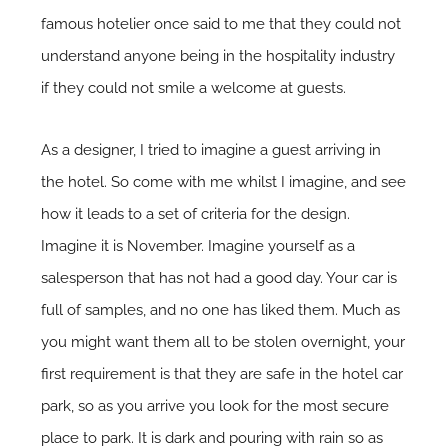
famous hotelier once said to me that they could not
understand anyone being in the hospitality industry
if they could not smile a welcome at guests.
As a designer, I tried to imagine a guest arriving in
the hotel. So come with me whilst I imagine, and see
how it leads to a set of criteria for the design.
Imagine it is November. Imagine yourself as a
salesperson that has not had a good day. Your car is
full of samples, and no one has liked them. Much as
you might want them all to be stolen overnight, your
first requirement is that they are safe in the hotel car
park, so as you arrive you look for the most secure
place to park. It is dark and pouring with rain so as