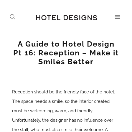
A Guide to Hotel Design
Pt 16: Reception – Make it
Smiles Better
Reception should be the friendly face of the hotel.
The space needs a smile, so the interior created
must be welcoming, warm, and friendly.
Unfortunately, the designer has no influence over
the staff, who must also smile their welcome. A