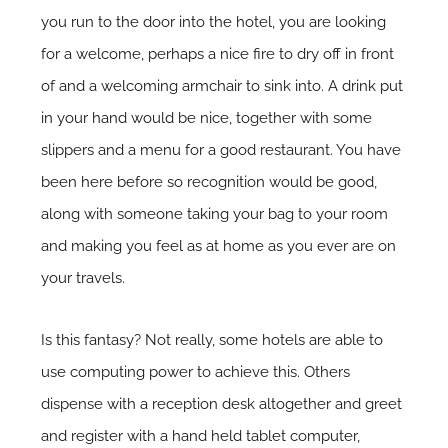
you run to the door into the hotel, you are looking
for a welcome, perhaps a nice fire to dry off in front
of and a welcoming armchair to sink into. A drink put
in your hand would be nice, together with some
slippers and a menu for a good restaurant. You have
been here before so recognition would be good,
along with someone taking your bag to your room
and making you feel as at home as you ever are on
your travels.
Is this fantasy? Not really, some hotels are able to
use computing power to achieve this. Others
dispense with a reception desk altogether and greet
and register with a hand held tablet computer,