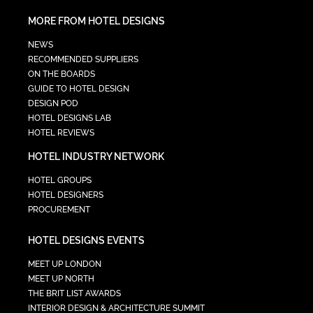
MORE FROM HOTEL DESIGNS
NEWS
RECOMMENDED SUPPLIERS
ON THE BOARDS
GUIDE TO HOTEL DESIGN
DESIGN POD
HOTEL DESIGNS LAB
HOTEL REVIEWS
HOTEL INDUSTRY NETWORK
HOTEL GROUPS
HOTEL DESIGNERS
PROCUREMENT
HOTEL DESIGNS EVENTS
MEET UP LONDON
MEET UP NORTH
THE BRIT LIST AWARDS
INTERIOR DESIGN & ARCHITECTURE SUMMIT