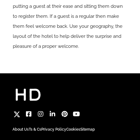
putting a guest at their ease and sitting them down
to register them. If a guest is a regular then make
them feel welcome back. Use your geography, the
layout of the hotel to help deliver the surprise and
pleasure of a proper welcome.
About Us
Ts & Cs
Privacy Policy
Cookies
Sitemap