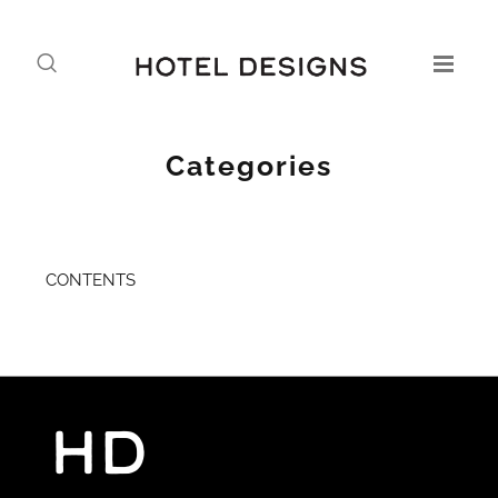
Categories
CONTENTS