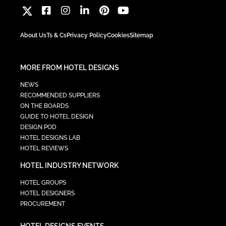
About Us
Ts & Cs
Privacy Policy
Cookies
Sitemap
MORE FROM HOTEL DESIGNS
NEWS
RECOMMENDED SUPPLIERS
ON THE BOARDS
GUIDE TO HOTEL DESIGN
DESIGN POD
HOTEL DESIGNS LAB
HOTEL REVIEWS
HOTEL INDUSTRY NETWORK
HOTEL GROUPS
HOTEL DESIGNERS
PROCUREMENT