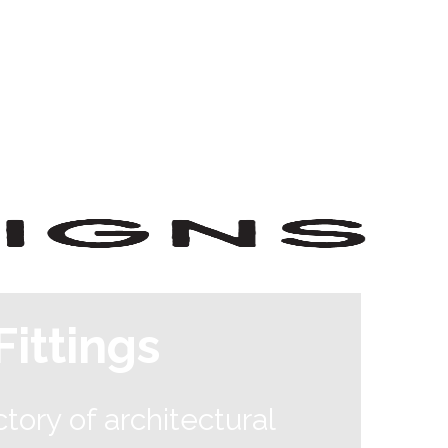
ittings
tory of architectural