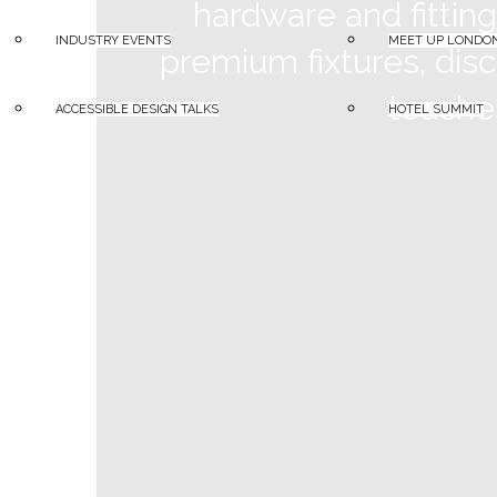
hardware and fittin
INDUSTRY EVENTS
MEET UP LONDO
premium fixtures, disc
touches
ACCESSIBLE DESIGN TALKS
HOTEL SUMMIT
A – Z Supplier Search
d line