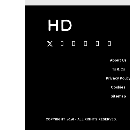
Hansgrohe
About Us
Ts & Cs
Privacy Polic
Cookies
Sitemap
COPYRIGHT 2026 - ALL RIGHTS RESERVED.