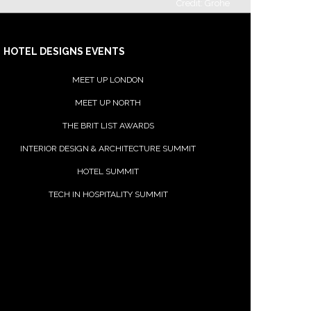
Credit: Grohe
HOTEL DESIGNS EVENTS
Häfele
MEET UP LONDON
MEET UP NORTH
THE BRIT LIST AWARDS
INTERIOR DESIGN & ARCHITECTURE SUMMIT
HOTEL SUMMIT
TECH IN HOSPITALITY SUMMIT
Impact Acoustic