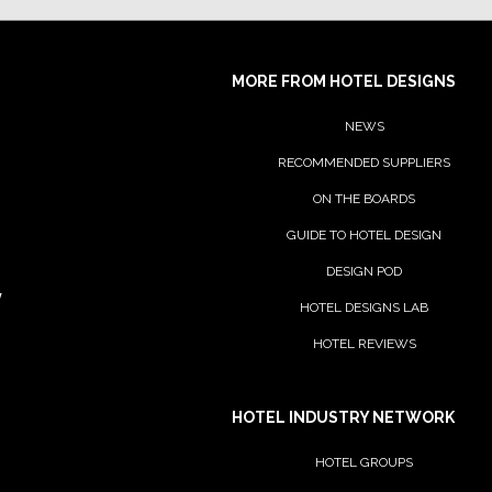
GRAFF
MORE FROM HOTEL DESIGNS
NEWS
RECOMMENDED SUPPLIERS
ON THE BOARDS
GUIDE TO HOTEL DESIGN
DESIGN POD
y
House of Rohl
HOTEL DESIGNS LAB
HOTEL REVIEWS
Ideal Standard
HOTEL INDUSTRY NETWORK
HOTEL GROUPS