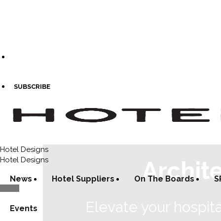
SUBSCRIBE
Hotel Designs
Hotel Designs
Archit
News
Hotel Suppliers
On The Boards
S
Elevate your hospita
Events