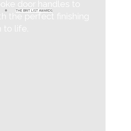
poke door handles to
THE BRIT LIST AWARDS
h the perfect finishing
to life.
Burlington
Corbello Loxstone
Geberit
GROHE