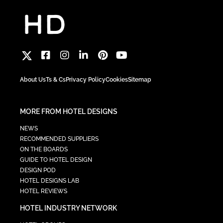
About Us
Ts & Cs
Privacy Policy
Cookies
Sitemap
MORE FROM HOTEL DESIGNS
NEWS
RECOMMENDED SUPPLIERS
ON THE BOARDS
GUIDE TO HOTEL DESIGN
DESIGN POD
HOTEL DESIGNS LAB
HOTEL REVIEWS
HOTEL INDUSTRY NETWORK