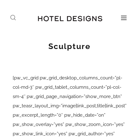
Sculpture
[pw_vc_grid pw_grid_desktop_columns_count=”pl-
col-md-3″ pw_grid_tablet_columns_count=”pl-col-
sm-4″ pw_grid_page_navigation=”show_more_btn”
pw_teasr_layout_img=”image|link_post,title|link_post”
pw_excerpt_length=”0″ pw_hide_date=”on”
pw_show_overlay=”yes” pw_show_zoom_icon=”yes”
pw_show_link_icon=”yes” pw_grid_author=”yes”