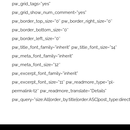
pw_grid_tags=”yes”
pw_grid_show_num_comment=”yes”
pw_border_top_size=”0″ pw_border_right_size=”0″
pw_border_bottom_size=”0″
pw_border_left_size=”0″
pw_title_font_family=”inherit” pw_title_font_size=”14″
pw_meta_font_family=”inherit”
pw_meta_font_size=”12″
pw_excerpt_font_family=”inherit”
pw_excerpt_font_size=”11″ pw_readmore_type=”pl-
permalink-t2″ pw_readmore_translate=”Details”
pw_query=”size:All|order_by:title|order:ASC|post_type:direc