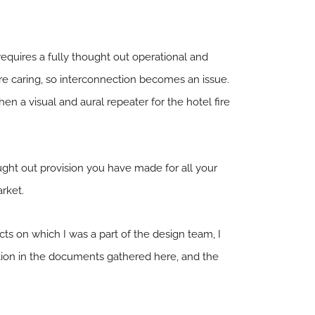
requires a fully thought out operational and
e caring, so interconnection becomes an issue.
 a visual and aural repeater for the hotel fire
ought out provision you have made for all your
arket.
s on which I was a part of the design team, I
ation in the documents gathered here, and the