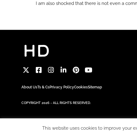
I am also shocked that there is not even a co
About Us
Ts & Cs
Privacy Policy
Cookies
Sitemap
COPYRIGHT 2026 - ALL RIGHTS RESERVED.
This website uses cookies to improve your exp