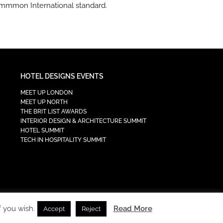
ommmon International standard.
HOTEL DESIGNS EVENTS
MEET UP LONDON
MEET UP NORTH
THE BRIT LIST AWARDS
INTERIOR DESIGN & ARCHITECTURE SUMMIT
HOTEL SUMMIT
TECH IN HOSPITALITY SUMMIT
f you wish.
Read More
Accept
Reject