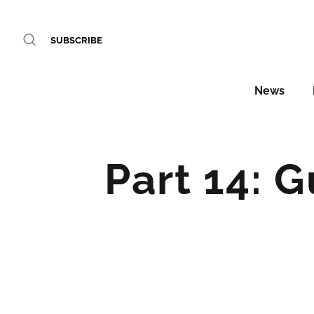
SUBSCRIBE
News
Part 14: 