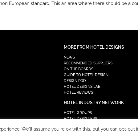
mmon European standard. This an area where there should be a c
MORE FROM HOTEL DESIGNS
NEWS
RECOMMENDED SUPPLIERS
ON THE BOARDS
GUIDE TO HOTEL DESIGN
DESIGN POD
HOTEL DESIGNS LAB
HOTEL REVIEWS
HOTEL INDUSTRY NETWORK
HOTEL GROUPS
HOTEL DESIGNERS
PROCUREMENT
erience. We'll assume you're ok with this, but you can opt-out i