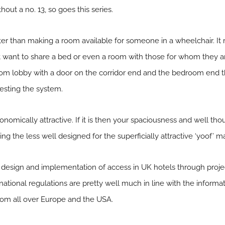
out a no. 13, so goes this series.
eater than making a room available for someone in a wheelchair. It 
 want to share a bed or even a room with those for whom they ar
m lobby with a door on the corridor end and the bedroom end then
esting the system.
onomically attractive. If it is then your spaciousness and well th
ng the less well designed for the superficially attractive ‘yoof’ m
design and implementation of access in UK hotels through project
ational regulations are pretty well much in line with the inform
om all over Europe and the USA.