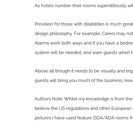
As hotels number their rooms superstitiously with
Provision for those with disabilities is much gr
design philosophy. For example, Carers may not
Alarms work both ways and if you have a bedroo
system will be needed, and warn guests when t
Above all though it needs to be visually and erg
guests will bring you much of the business, leavi
Authors Note: Whilst my knowledge is from the 
believe the US regulations and other European n
pictures I have used feature DDA/ADA rooms fr