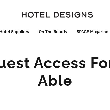
Hotel Suppliers
On The Boards
SPACE Magazine
Guest Access Fo
Able