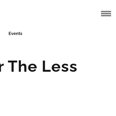
Events
r The Less