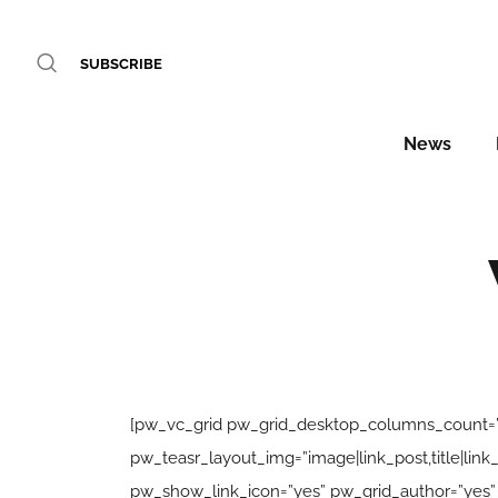
SUBSCRIBE
News
[pw_vc_grid pw_grid_desktop_columns_count=”
pw_teasr_layout_img=”image|link_post,title|l
pw_show_link_icon=”yes” pw_grid_author=”yes