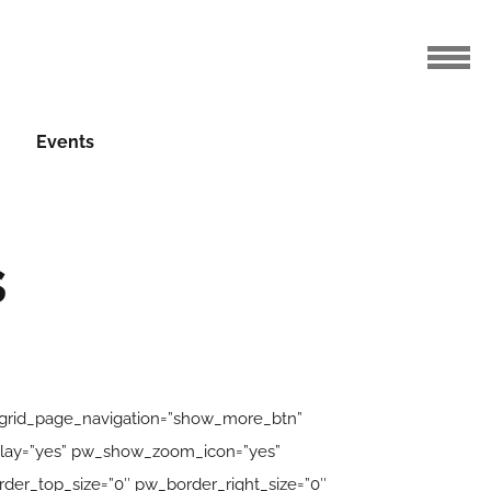
Events
s
_grid_page_navigation=”show_more_btn”
erlay=”yes” pw_show_zoom_icon=”yes”
er_top_size=”0″ pw_border_right_size=”0″