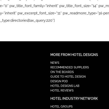
”0″ pw_title_font_family=”inherit” pw_title_font_size=”14″ pw_me
=”inherit” pw_excerpt_font_size=”11″ pw_readmore_type=”pl-per
_type:directories|tax_query:220″]
MORE FROM HOTEL DESIGNS
NEWS
RECOMMENDED SUPPLIERS
ON THE BOARDS
GUIDE TO HOTEL DESIGN
DESIGN POD
HOTEL DESIGNS LAB
HOTEL REVIEWS
HOTEL INDUSTRY NETWORK
HOTEL GROUPS