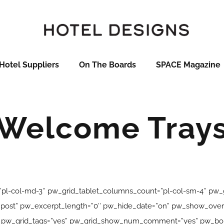
Hotel Suppliers
On The Boards
SPACE Magazine
Welcome Tray
pl-col-md-3″ pw_grid_tablet_columns_count=”pl-col-sm-4″ pw
ink_post” pw_excerpt_length=”0″ pw_hide_date=”on” pw_show_ov
” pw_grid_tags=”yes” pw_grid_show_num_comment=”yes” pw_bord