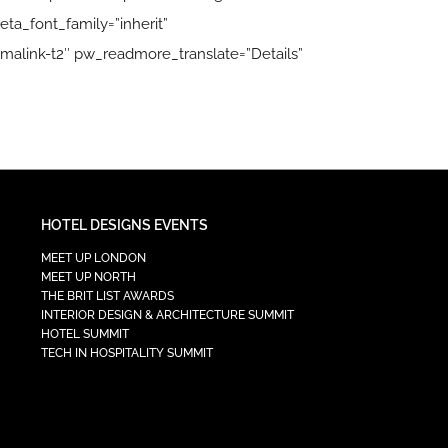
ta_font_family=”inherit”
malink-t2″ pw_readmore_translate=”Details”
HOTEL DESIGNS EVENTS
MEET UP LONDON
MEET UP NORTH
THE BRIT LIST AWARDS
INTERIOR DESIGN & ARCHITECTURE SUMMIT
HOTEL SUMMIT
TECH IN HOSPITALITY SUMMIT