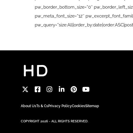
pw_border_bottom_size=”0″ pw_border_left_size=
pw_meta_font_size=”12″ pw_excerpt_font_family
pw_query=”size:All|order_by:date|order:ASC|post
About Us
Ts & Cs
Privacy Policy
Cookies
Sitemap
COPYRIGHT 2026 - ALL RIGHTS RESERVED.