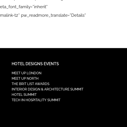
ta_font_family=”inherit”
malink-t2″ pw_readmore_translate=”Details”
HOTEL DESIGNS EVENTS
MEET UP LONDON
MEET UP NORTH
THE BRIT LIST AWARDS
INTERIOR DESIGN & ARCHITECTURE SUMMIT
HOTEL SUMMIT
TECH IN HOSPITALITY SUMMIT