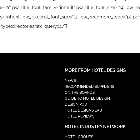
”0″ pw_title_font_family=”inherit” pw_title_font_size=”14″ pw_me
=”inherit” pw_excerpt_font_size=”11″ pw_readmore_type=”pl-per
type:directories|tax_query:117″]
MORE FROM HOTEL DESIGNS
NEWS
RECOMMENDED SUPPLIERS
ON THE BOARDS
GUIDE TO HOTEL DESIGN
DESIGN POD
HOTEL DESIGNS LAB
HOTEL REVIEWS
HOTEL INDUSTRY NETWORK
HOTEL GROUPS