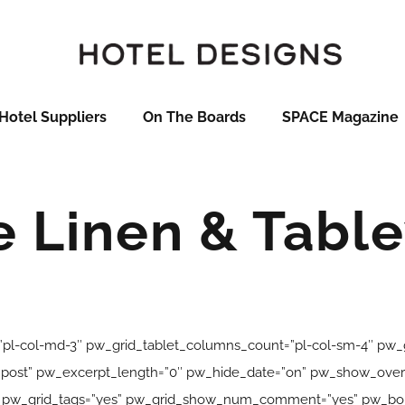
Hotel Suppliers
On The Boards
SPACE Magazine
e Linen & Tabl
pl-col-md-3″ pw_grid_tablet_columns_count=”pl-col-sm-4″ pw
ink_post” pw_excerpt_length=”0″ pw_hide_date=”on” pw_show_ov
” pw_grid_tags=”yes” pw_grid_show_num_comment=”yes” pw_bord