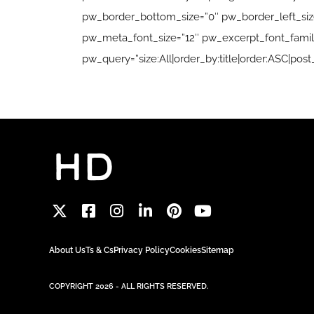
pw_border_bottom_size=”0″ pw_border_left_size=
pw_meta_font_size=”12″ pw_excerpt_font_family
pw_query=”size:All|order_by:title|order:ASC|post_
About Us
Ts & Cs
Privacy Policy
Cookies
Sitemap
COPYRIGHT 2026 - ALL RIGHTS RESERVED.