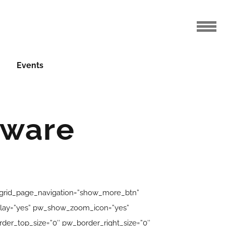
Events
eware
_grid_page_navigation=”show_more_btn”
erlay=”yes” pw_show_zoom_icon=”yes”
er_top_size=”0″ pw_border_right_size=”0″