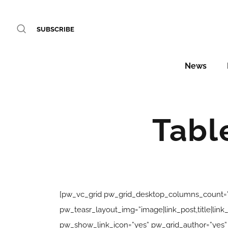
SUBSCRIBE
News
Tabl
[pw_vc_grid pw_grid_desktop_columns_count=”
pw_teasr_layout_img=”image|link_post,title|l
pw_show_link_icon=”yes” pw_grid_author=”yes