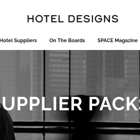
Hotel Suppliers
On The Boards
SPACE Magazine
SUPPLIER PACK