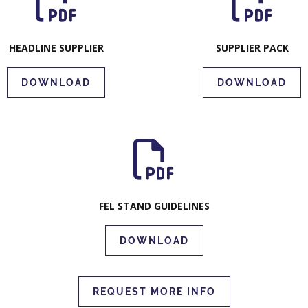
HEADLINE SUPPLIER
SUPPLIER PACK
DOWNLOAD
DOWNLOAD
FEL STAND GUIDELINES
DOWNLOAD
REQUEST MORE INFO