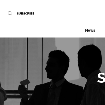
SUBSCRIBE
News