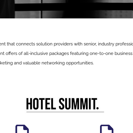
nt that connects solution providers with senior, industry professi
t offers of all-inclusive packages featuring one-to-one business 
keting and valuable networking opportunities.