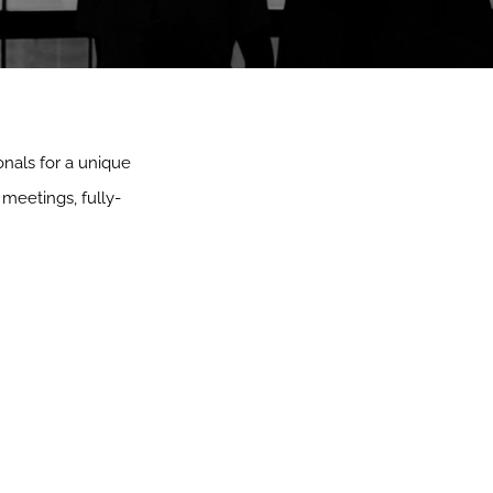
onals for a unique
meetings, fully-