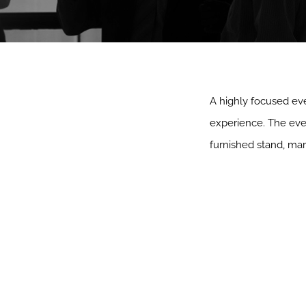
A highly focused eve
experience. The even
furnished stand, mar