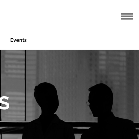
Events
S