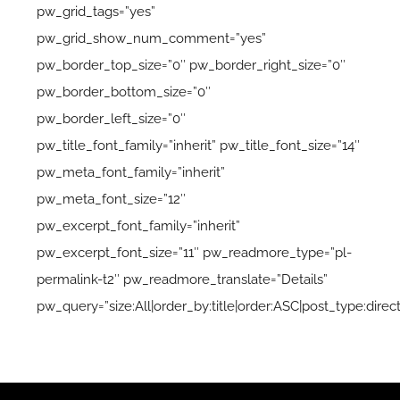
pw_grid_tags=”yes”
pw_grid_show_num_comment=”yes”
pw_border_top_size=”0″ pw_border_right_size=”0″
pw_border_bottom_size=”0″
pw_border_left_size=”0″
pw_title_font_family=”inherit” pw_title_font_size=”14″
pw_meta_font_family=”inherit”
pw_meta_font_size=”12″
pw_excerpt_font_family=”inherit”
pw_excerpt_font_size=”11″ pw_readmore_type=”pl-
permalink-t2″ pw_readmore_translate=”Details”
pw_query=”size:All|order_by:title|order:ASC|post_type:direct