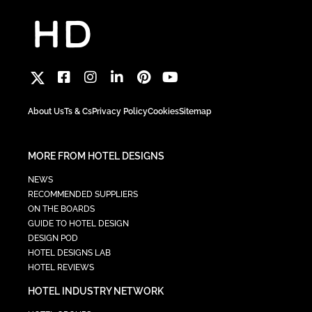
About Us
Ts & Cs
Privacy Policy
Cookies
Sitemap
MORE FROM HOTEL DESIGNS
NEWS
RECOMMENDED SUPPLIERS
ON THE BOARDS
GUIDE TO HOTEL DESIGN
DESIGN POD
HOTEL DESIGNS LAB
HOTEL REVIEWS
HOTEL INDUSTRY NETWORK