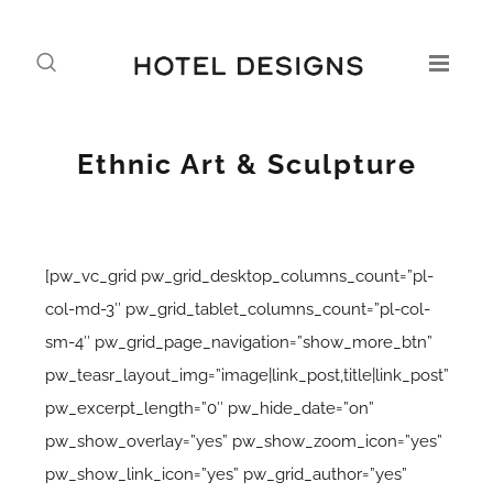
Ethnic Art & Sculpture
[pw_vc_grid pw_grid_desktop_columns_count=”pl-
col-md-3″ pw_grid_tablet_columns_count=”pl-col-
sm-4″ pw_grid_page_navigation=”show_more_btn”
pw_teasr_layout_img=”image|link_post,title|link_post”
pw_excerpt_length=”0″ pw_hide_date=”on”
pw_show_overlay=”yes” pw_show_zoom_icon=”yes”
pw_show_link_icon=”yes” pw_grid_author=”yes”