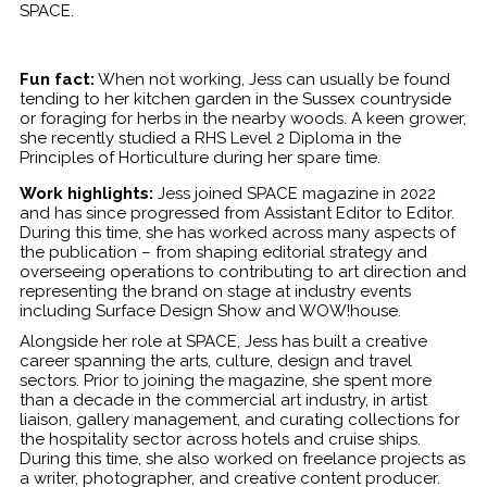
SPACE.
Fun fact:
When not working, Jess can usually be found
tending to her kitchen garden in the Sussex countryside
or foraging for herbs in the nearby woods. A keen grower,
she recently studied a RHS Level 2 Diploma in the
Principles of Horticulture during her spare time.
Work highlights:
Jess joined SPACE magazine in 2022
and has since progressed from Assistant Editor to Editor.
During this time, she has worked across many aspects of
the publication – from shaping editorial strategy and
overseeing operations to contributing to art direction and
representing the brand on stage at industry events
including Surface Design Show and WOW!house.
Alongside her role at SPACE, Jess has built a creative
career spanning the arts, culture, design and travel
sectors. Prior to joining the magazine, she spent more
than a decade in the commercial art industry, in artist
liaison, gallery management, and curating collections for
the hospitality sector across hotels and cruise ships.
During this time, she also worked on freelance projects as
a writer, photographer, and creative content producer.