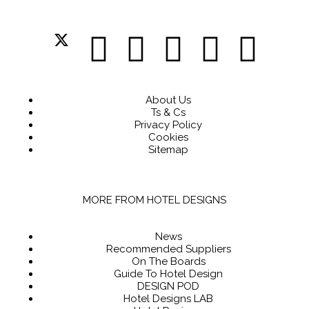
About Us
Ts & Cs
Privacy Policy
Cookies
Sitemap
MORE FROM HOTEL DESIGNS
News
Recommended Suppliers
On The Boards
Guide To Hotel Design
DESIGN POD
Hotel Designs LAB