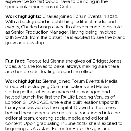
experience (so far) would have to be riding in the
spectacular mountains of Crete.
Work highlights:
Charles joined Forum Events in 2022.
With a background in publishing, editorial media and
events, Charles brings a wealth of experience to his role
as Senior Production Manager. Having being involved
with SPACE from the outset, he is excited to see the brand
grow and develop.
Fun fact:
People tell Sienna she gives off Bridget Jones
vibes, and she loves to bake, always making sure there
are shortbreads floating around the office
Work highlights:
Sienna joined Forum Events & Media
Group while studying Communications and Media,
starting in the sales team where she managed and
helped launch the first the PA Life Leading Venues of
London SHOWCASE, where she built relationships with
luxury venues across the capital. Drawn to the stories
behind these spaces, she naturally transitioned into the
editorial team, creating social media and editorial
content. Upon graduating in June 2026, she is excited to
be joining as Assistant Editor for Hotel Designs and