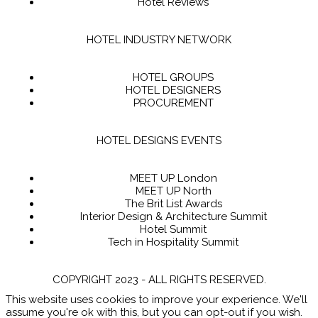
Hotel Reviews
HOTEL INDUSTRY NETWORK
HOTEL GROUPS
HOTEL DESIGNERS
PROCUREMENT
HOTEL DESIGNS EVENTS
MEET UP London
MEET UP North
The Brit List Awards
Interior Design & Architecture Summit
Hotel Summit
Tech in Hospitality Summit
COPYRIGHT 2023 - ALL RIGHTS RESERVED.
This website uses cookies to improve your experience. We'll
assume you're ok with this, but you can opt-out if you wish.