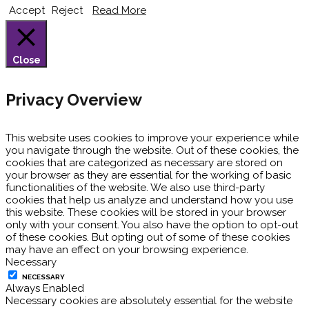
Accept
Reject
Read More
Close
Privacy Overview
This website uses cookies to improve your experience while
you navigate through the website. Out of these cookies, the
cookies that are categorized as necessary are stored on
your browser as they are essential for the working of basic
functionalities of the website. We also use third-party
cookies that help us analyze and understand how you use
this website. These cookies will be stored in your browser
only with your consent. You also have the option to opt-out
of these cookies. But opting out of some of these cookies
may have an effect on your browsing experience.
Necessary
NECESSARY
Always Enabled
Necessary cookies are absolutely essential for the website