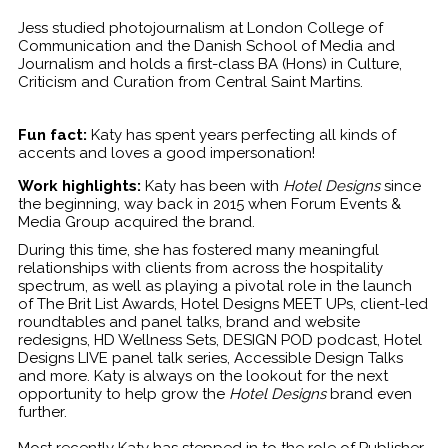
Jess studied photojournalism at London College of
Communication and the Danish School of Media and
Journalism and holds a first-class BA (Hons) in Culture,
Criticism and Curation from Central Saint Martins.
Fun fact:
Katy has spent years perfecting all kinds of
accents and loves a good impersonation!
Work highlights:
Katy has been with
Hotel Designs
since
the beginning, way back in 2015 when Forum Events &
Media Group acquired the brand.
During this time, she has fostered many meaningful
relationships with clients from across the hospitality
spectrum, as well as playing a pivotal role in the launch
of The Brit List Awards, Hotel Designs MEET UPs, client-led
roundtables and panel talks, brand and website
redesigns, HD Wellness Sets, DESIGN POD podcast, Hotel
Designs LIVE panel talk series, Accessible Design Talks
and more. Katy is always on the lookout for the next
opportunity to help grow the
Hotel Designs
brand even
further.
Most recently Katy has stepped in to the role of Publisher