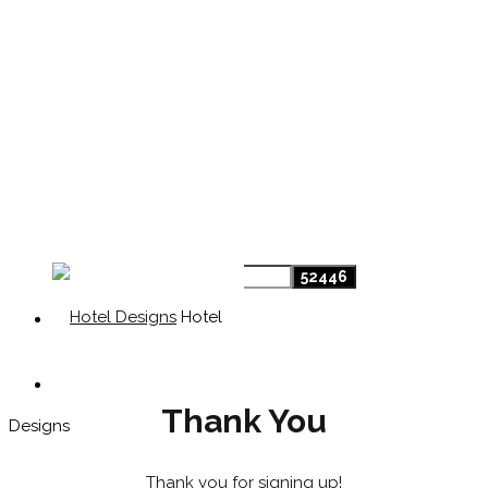
Hotel
Thank You
Designs
Thank you for signing up!