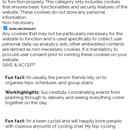
to function properly. This category only includes cookies
that ensures basic functionalities and security features of the
website. These cookies do not store any personal
information.
Non-necessary
NON-NECESSARY
Any cookies that may not be particularly necessary for the
website to function and is used specifically to collect user
personal data via analytics, ads, other embedded contents
are termed as non-necessary cookies. It is mandatory to
procure user consent prior to running these cookies on your
website.
SAVE & ACCEPT
Fun fact:
I’m usually the person friends rely on to
organise trips, schedules, and group plans.
Workhighlights:
Successfully coordinating events from
planning through to delivery and seeing everything come
together on the day.
Fun fact:
I’m a keen cyclist and will happily bore people
with copious amounts of cycling chat. My top cycling