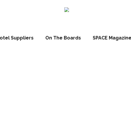
otel Suppliers
On The Boards
SPACE Magazin