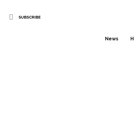
SUBSCRIBE
News
H