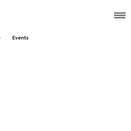
e
Events