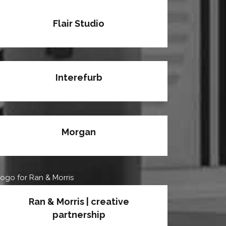
Flair Studio
Interefurb
Morgan
Ran & Morris | creative
partnership