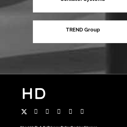
TREND Group