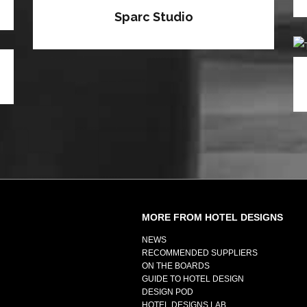
Sparc Studio
MORE FROM HOTEL DESIGNS
NEWS
RECOMMENDED SUPPLIERS
ON THE BOARDS
GUIDE TO HOTEL DESIGN
DESIGN POD
HOTEL DESIGNS LAB