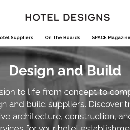
otel Suppliers
On The Boards
SPACE Magazin
Design and Build
vision to life from concept to com
gn and build suppliers. Discover 
ve architecture, construction, 
rvices for your hotel establishme