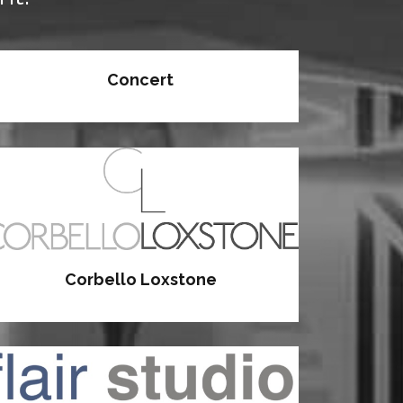
Concert
Corbello Loxstone