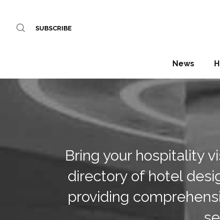
SUBSCRIBE
News
H
Bring your hospitality 
directory of hotel desi
providing comprehensi
se