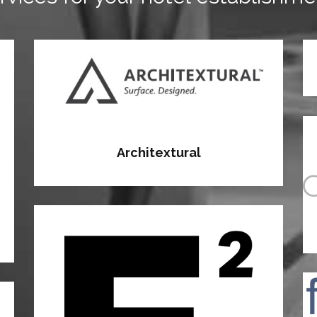
Architextural