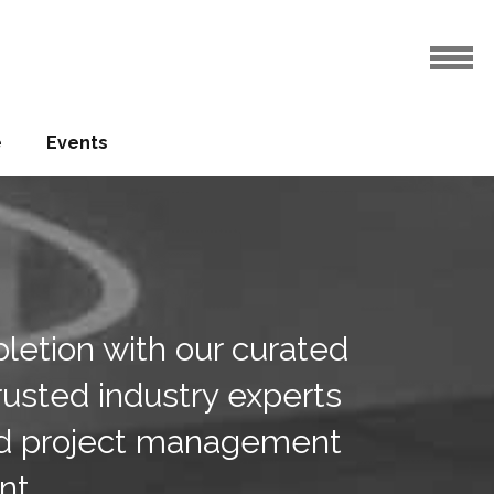
e
Events
pletion with our curated
trusted industry experts
and project management
nt.