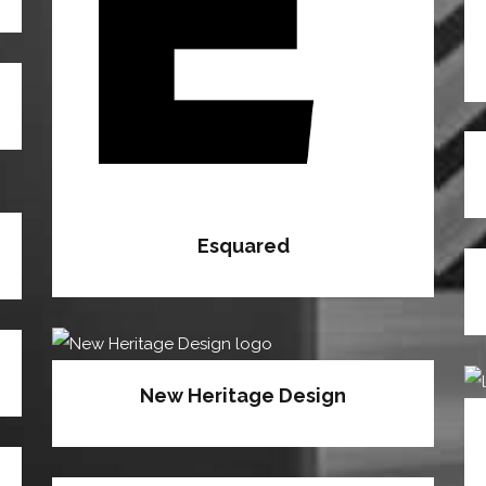
Esquared
New Heritage Design