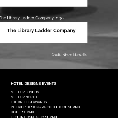
The Library Ladder Company
Credit: NHow Marseille
HOTEL DESIGNS EVENTS
MEET UP LONDON
MEET UP NORTH
THE BRIT LIST AWARDS
INTERIOR DESIGN & ARCHITECTURE SUMMIT
HOTEL SUMMIT
TECH IN HOSPITALITY SUMMIT