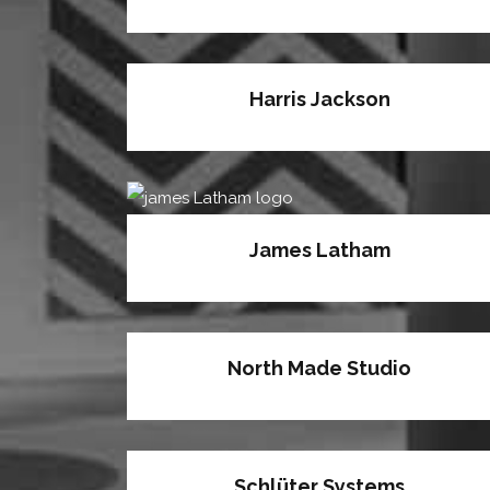
Harris Jackson
James Latham
North Made Studio
Schlüter Systems