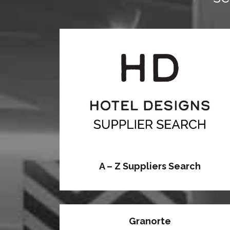
A – Z Suppliers Search
Granorte