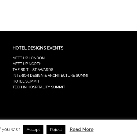
HOTEL DESIGNS EVENTS
MEET UP LONDON
MEET UP NORTH
THE BRIT LIST AWARDS
INTERIOR DESIGN & ARCHITECTURE SUMMIT
HOTEL SUMMIT
TECH IN HOSPITALITY SUMMIT
f you wish.
Read More
Accept
Reject