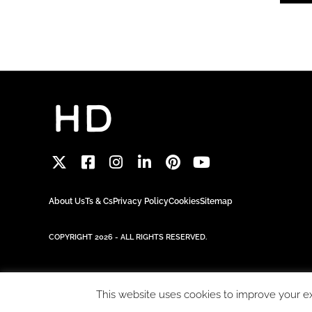
About Us
Ts & Cs
Privacy Policy
Cookies
Sitemap
COPYRIGHT 2026 - ALL RIGHTS RESERVED.
This website uses cookies to improve your exp