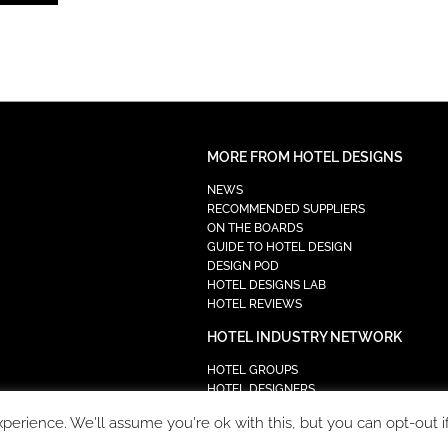
MORE FROM HOTEL DESIGNS
NEWS
RECOMMENDED SUPPLIERS
ON THE BOARDS
GUIDE TO HOTEL DESIGN
DESIGN POD
HOTEL DESIGNS LAB
HOTEL REVIEWS
HOTEL INDUSTRY NETWORK
HOTEL GROUPS
HOTEL DESIGNERS
PROCUREMENT
erience. We'll assume you're ok with this, but you can opt-out i