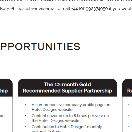
Katy Phillips
either via email or call +44 (0)1992374050 if you wou