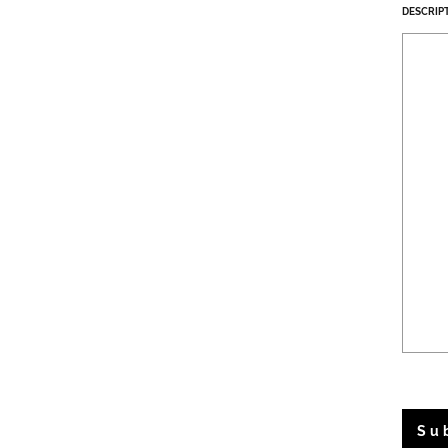
DESCRIP