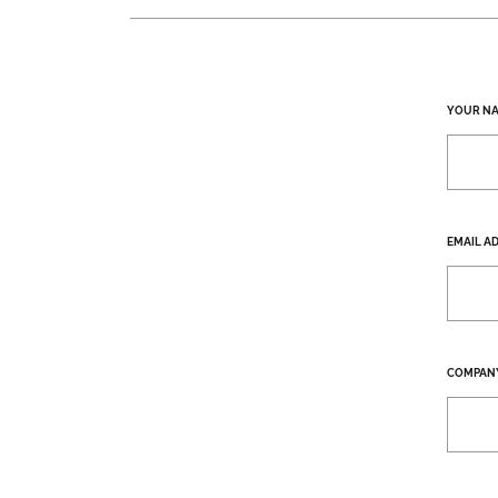
YOUR N
EMAIL A
COMPAN