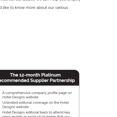
ld like to know more about our various