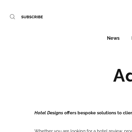
SUBSCRIBE
News
A
Hotel Designs
offers bespoke solutions to clie
Whether you are looking for a hotel review, pr