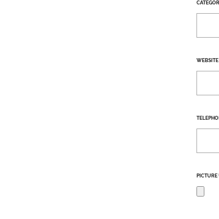
CATEGOR
WEBSITE
TELEPHO
PICTURE