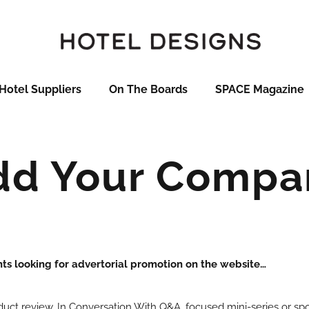
Hotel Suppliers
On The Boards
SPACE Magazine
dd Your Compa
nts looking for advertorial promotion on the website…
oduct review, In Conversation With Q&A, focused mini-series or s