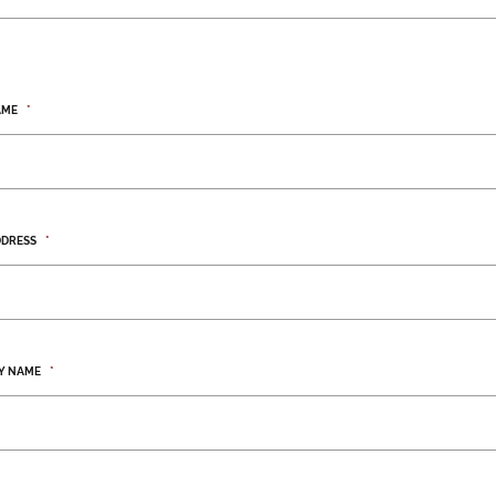
AME
*
DDRESS
*
Y NAME
*