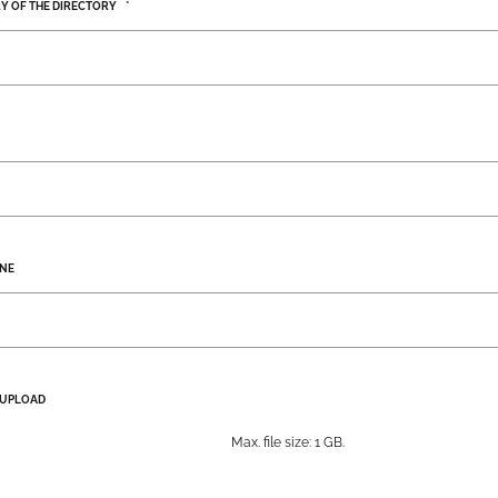
Y OF THE DIRECTORY
*
NE
 UPLOAD
Max. file size: 1 GB.