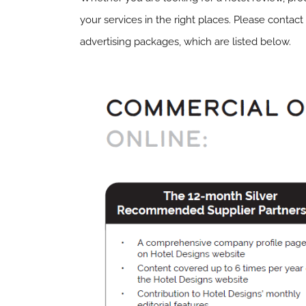
your services in the right places. Please contact
advertising packages, which are listed below.