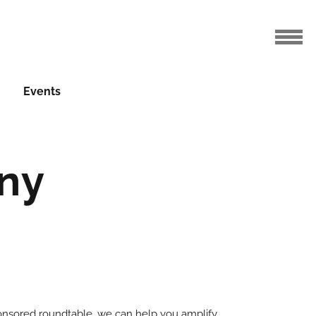
Events
ny
ponsored roundtable, we can help you amplify