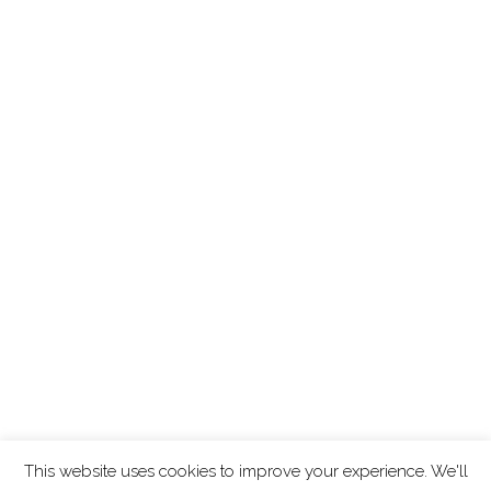
This website uses cookies to improve your experience. We'll