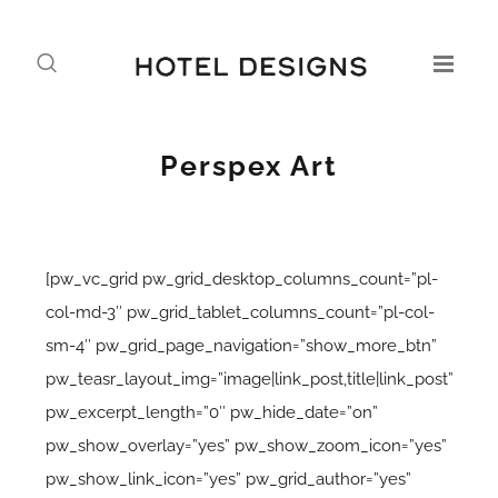
Perspex Art
[pw_vc_grid pw_grid_desktop_columns_count=”pl-
col-md-3″ pw_grid_tablet_columns_count=”pl-col-
sm-4″ pw_grid_page_navigation=”show_more_btn”
pw_teasr_layout_img=”image|link_post,title|link_post”
pw_excerpt_length=”0″ pw_hide_date=”on”
pw_show_overlay=”yes” pw_show_zoom_icon=”yes”
pw_show_link_icon=”yes” pw_grid_author=”yes”