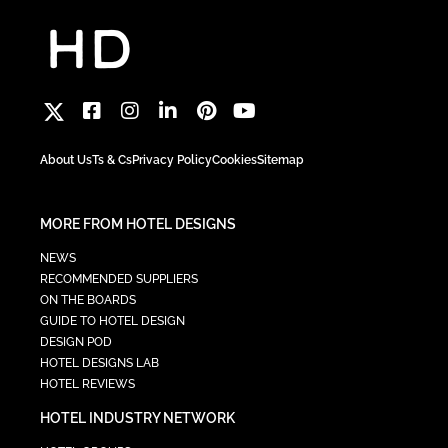
About Us
Ts & Cs
Privacy Policy
Cookies
Sitemap
MORE FROM HOTEL DESIGNS
NEWS
RECOMMENDED SUPPLIERS
ON THE BOARDS
GUIDE TO HOTEL DESIGN
DESIGN POD
HOTEL DESIGNS LAB
HOTEL REVIEWS
HOTEL INDUSTRY NETWORK