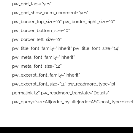
pw_grid_tags=”yes”
pw_grid_show_num_comment=”yes”
pw_border_top_size=”0″ pw_border_right_size=”0″
pw_border_bottom_size=”0″
pw_border_left_size=”0″
pw_title_font_family=”inherit” pw_title_font_size=”14″
pw_meta_font_family=”inherit”
pw_meta_font_size=”12″
pw_excerpt_font_family=”inherit”
pw_excerpt_font_size=”11″ pw_readmore_type=”pl-
permalink-t2″ pw_readmore_translate=”Details”
pw_query=”size:All|order_by:title|order:ASC|post_type:direc