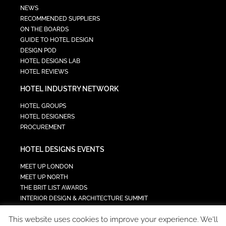
NEWS
RECOMMENDED SUPPLIERS
ON THE BOARDS
GUIDE TO HOTEL DESIGN
DESIGN POD
HOTEL DESIGNS LAB
HOTEL REVIEWS
HOTEL INDUSTRY NETWORK
HOTEL GROUPS
HOTEL DESIGNERS
PROCUREMENT
HOTEL DESIGNS EVENTS
MEET UP LONDON
MEET UP NORTH
THE BRIT LIST AWARDS
INTERIOR DESIGN & ARCHITECTURE SUMMIT
HOTEL SUMMIT
This website uses cookies to improve your experience. We'll
TECH IN HOSPITALITY SUMMIT