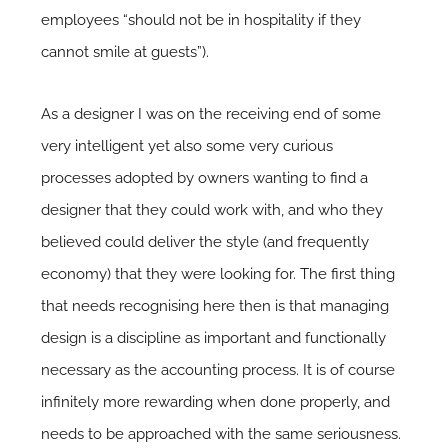
employees “should not be in hospitality if they
cannot smile at guests”).
As a designer I was on the receiving end of some
very intelligent yet also some very curious
processes adopted by owners wanting to find a
designer that they could work with, and who they
believed could deliver the style (and frequently
economy) that they were looking for. The first thing
that needs recognising here then is that managing
design is a discipline as important and functionally
necessary as the accounting process. It is of course
infinitely more rewarding when done properly, and
needs to be approached with the same seriousness.