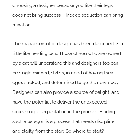
Choosing a designer because you like their legs
does not bring success – indeed seduction can bring
ruination.
The management of design has been described as a
little like herding cats. Those of you who are owned
by a cat will understand this and designers too can
be single minded, stylish, in need of having their
ego’s stroked, and determined to go their own way.
Designers can also provide a source of delight, and
have the potential to deliver the unexpected,
exceeding all expectation in the process. Finding
such a paragon is a process that needs discipline
and clarity from the start. So where to start?