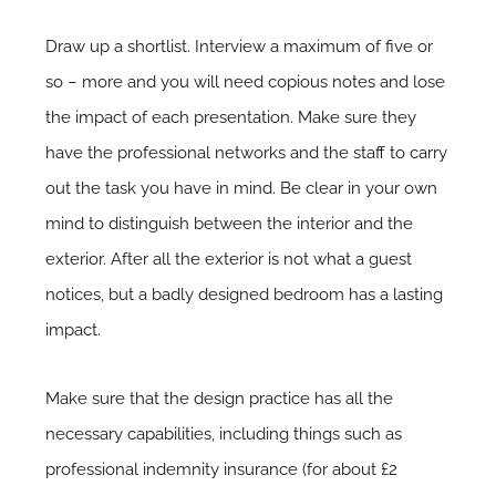
Draw up a shortlist. Interview a maximum of five or
so – more and you will need copious notes and lose
the impact of each presentation. Make sure they
have the professional networks and the staff to carry
out the task you have in mind. Be clear in your own
mind to distinguish between the interior and the
exterior. After all the exterior is not what a guest
notices, but a badly designed bedroom has a lasting
impact.
Make sure that the design practice has all the
necessary capabilities, including things such as
professional indemnity insurance (for about £2