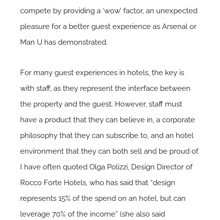
compete by providing a ‘wow’ factor, an unexpected
pleasure for a better guest experience as Arsenal or
Man U has demonstrated.
For many guest experiences in hotels, the key is
with staff, as they represent the interface between
the property and the guest. However, staff must
have a product that they can believe in, a corporate
philosophy that they can subscribe to, and an hotel
environment that they can both sell and be proud of.
I have often quoted Olga Polizzi, Design Director of
Rocco Forte Hotels, who has said that “design
represents 15% of the spend on an hotel, but can
leverage 70% of the income” (she also said