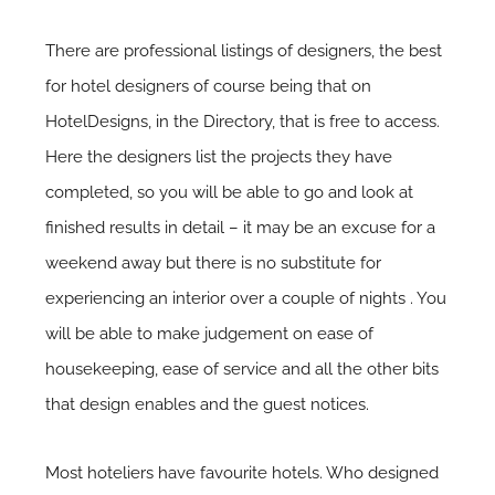
There are professional listings of designers, the best
for hotel designers of course being that on
HotelDesigns, in the Directory, that is free to access.
Here the designers list the projects they have
completed, so you will be able to go and look at
finished results in detail – it may be an excuse for a
weekend away but there is no substitute for
experiencing an interior over a couple of nights . You
will be able to make judgement on ease of
housekeeping, ease of service and all the other bits
that design enables and the guest notices.
Most hoteliers have favourite hotels. Who designed