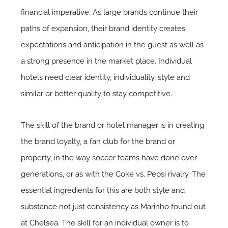
financial imperative. As large brands continue their
paths of expansion, their brand identity creates
expectations and anticipation in the guest as well as
a strong presence in the market place. Individual
hotels need clear identity, individuality, style and
similar or better quality to stay competitive.
The skill of the brand or hotel manager is in creating
the brand loyalty, a fan club for the brand or
property, in the way soccer teams have done over
generations, or as with the Coke vs. Pepsi rivalry. The
essential ingredients for this are both style and
substance not just consistency as Marinho found out
at Chelsea. The skill for an individual owner is to