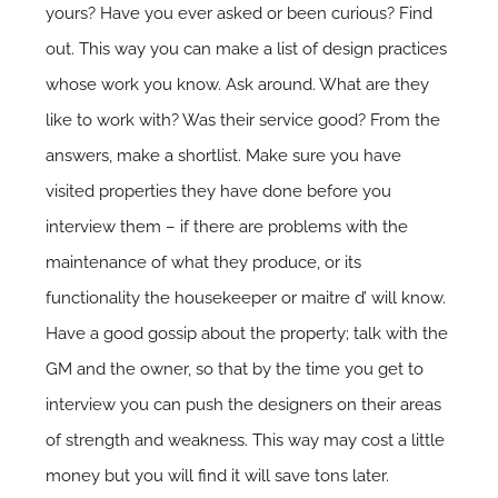
yours? Have you ever asked or been curious? Find
out. This way you can make a list of design practices
whose work you know. Ask around. What are they
like to work with? Was their service good? From the
answers, make a shortlist. Make sure you have
visited properties they have done before you
interview them – if there are problems with the
maintenance of what they produce, or its
functionality the housekeeper or maitre d’ will know.
Have a good gossip about the property; talk with the
GM and the owner, so that by the time you get to
interview you can push the designers on their areas
of strength and weakness. This way may cost a little
money but you will find it will save tons later.