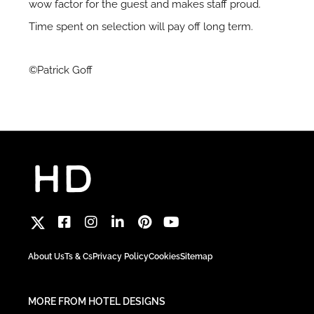
wow factor for the guest and makes staff proud.
Time spent on selection will pay off long term.
©Patrick Goff
About Us
Ts & Cs
Privacy Policy
Cookies
Sitemap
MORE FROM HOTEL DESIGNS