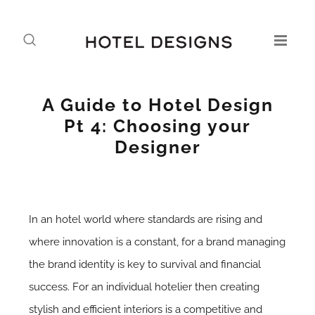
A Guide to Hotel Design
Pt 4: Choosing your
Designer
In an hotel world where standards are rising and
where innovation is a constant, for a brand managing
the brand identity is key to survival and financial
success. For an individual hotelier then creating
stylish and efficient interiors is a competitive and