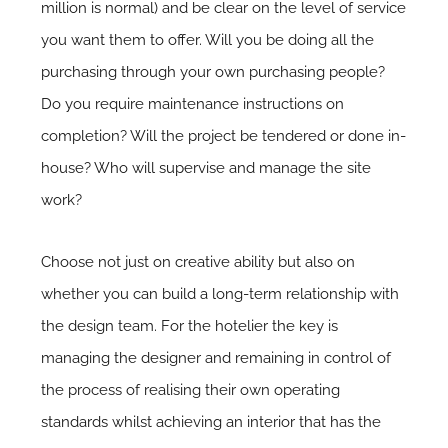
million is normal) and be clear on the level of service
you want them to offer. Will you be doing all the
purchasing through your own purchasing people?
Do you require maintenance instructions on
completion? Will the project be tendered or done in-
house? Who will supervise and manage the site
work?
Choose not just on creative ability but also on
whether you can build a long-term relationship with
the design team. For the hotelier the key is
managing the designer and remaining in control of
the process of realising their own operating
standards whilst achieving an interior that has the