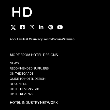
About Us
Ts & Cs
Privacy Policy
Cookies
Sitemap
MORE FROM HOTEL DESIGNS
NEWS
RECOMMENDED SUPPLIERS
ON THE BOARDS
GUIDE TO HOTEL DESIGN
DESIGN POD
HOTEL DESIGNS LAB
HOTEL REVIEWS
HOTEL INDUSTRY NETWORK