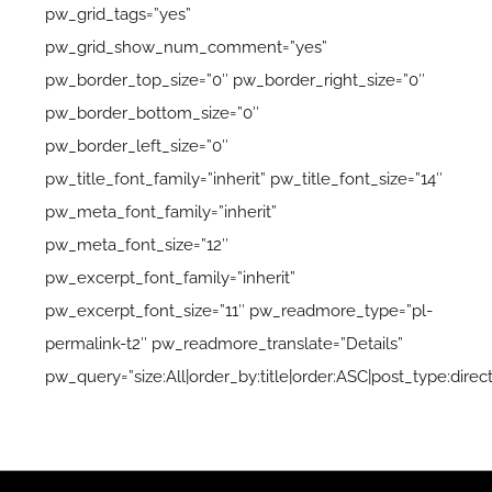
pw_grid_tags=”yes”
pw_grid_show_num_comment=”yes”
pw_border_top_size=”0″ pw_border_right_size=”0″
pw_border_bottom_size=”0″
pw_border_left_size=”0″
pw_title_font_family=”inherit” pw_title_font_size=”14″
pw_meta_font_family=”inherit”
pw_meta_font_size=”12″
pw_excerpt_font_family=”inherit”
pw_excerpt_font_size=”11″ pw_readmore_type=”pl-
permalink-t2″ pw_readmore_translate=”Details”
pw_query=”size:All|order_by:title|order:ASC|post_type:direc