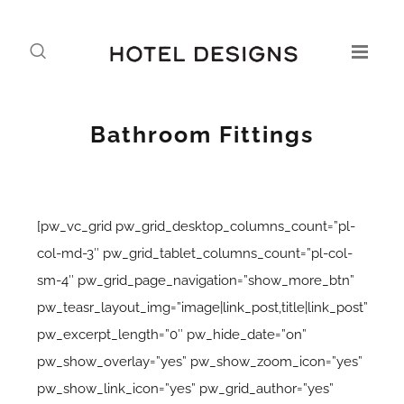
Bathroom Fittings
[pw_vc_grid pw_grid_desktop_columns_count=”pl-
col-md-3″ pw_grid_tablet_columns_count=”pl-col-
sm-4″ pw_grid_page_navigation=”show_more_btn”
pw_teasr_layout_img=”image|link_post,title|link_post”
pw_excerpt_length=”0″ pw_hide_date=”on”
pw_show_overlay=”yes” pw_show_zoom_icon=”yes”
pw_show_link_icon=”yes” pw_grid_author=”yes”