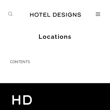
Locations
CONTENTS