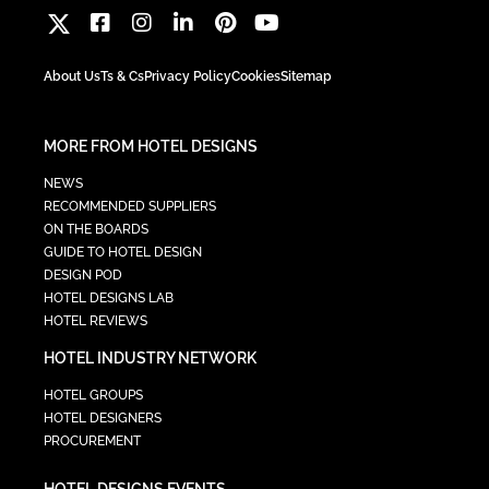
About Us
Ts & Cs
Privacy Policy
Cookies
Sitemap
MORE FROM HOTEL DESIGNS
NEWS
RECOMMENDED SUPPLIERS
ON THE BOARDS
GUIDE TO HOTEL DESIGN
DESIGN POD
HOTEL DESIGNS LAB
HOTEL REVIEWS
HOTEL INDUSTRY NETWORK
HOTEL GROUPS
HOTEL DESIGNERS
PROCUREMENT