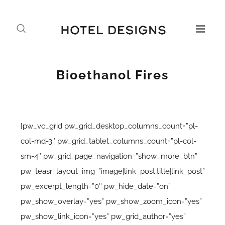
Bioethanol Fires
[pw_vc_grid pw_grid_desktop_columns_count=”pl-
col-md-3″ pw_grid_tablet_columns_count=”pl-col-
sm-4″ pw_grid_page_navigation=”show_more_btn”
pw_teasr_layout_img=”image|link_post,title|link_post”
pw_excerpt_length=”0″ pw_hide_date=”on”
pw_show_overlay=”yes” pw_show_zoom_icon=”yes”
pw_show_link_icon=”yes” pw_grid_author=”yes”