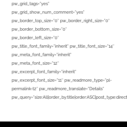
pw_grid_tags=”yes”
pw_grid_show_num_comment=”yes”
pw_border_top_size=”0″ pw_border_right_size=”0″
pw_border_bottom_size=”0″
pw_border_left_size=”0″
pw_title_font_family=”inherit” pw_title_font_size=”14″
pw_meta_font_family=”inherit”
pw_meta_font_size=”12″
pw_excerpt_font_family=”inherit”
pw_excerpt_font_size=”11″ pw_readmore_type=”pl-
permalink-t2″ pw_readmore_translate=”Details”
pw_query=”size:All|order_by:title|order:ASC|post_type:direct