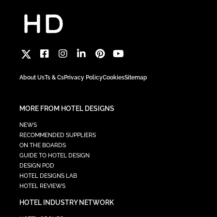
About Us
Ts & Cs
Privacy Policy
Cookies
Sitemap
MORE FROM HOTEL DESIGNS
NEWS
RECOMMENDED SUPPLIERS
ON THE BOARDS
GUIDE TO HOTEL DESIGN
DESIGN POD
HOTEL DESIGNS LAB
HOTEL REVIEWS
HOTEL INDUSTRY NETWORK