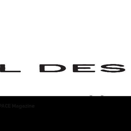
staurant Tablew
PACE Magazine