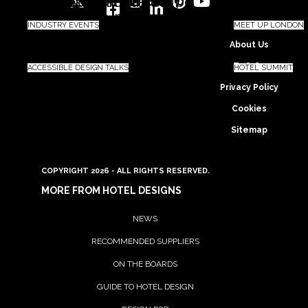
Twitter
Facebook-
Instagram
Linkedin-
Pinterest
Youtube
square
in
INDUSTRY EVENTS
MEET UP LONDON
About Us
Ts & Cs
ACCESSIBLE DESIGN TALKS
HOTEL SUMMIT
Privacy Policy
Cookies
Sitemap
COPYRIGHT 2026 - ALL RIGHTS RESERVED.
MORE FROM HOTEL DESIGNS
NEWS
RECOMMENDED SUPPLIERS
ON THE BOARDS
GUIDE TO HOTEL DESIGN