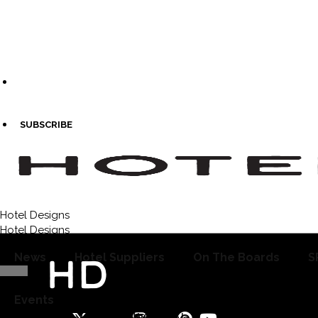
SUBSCRIBE
Hotel Designs
Re
Hotel Designs
News
Hotel Suppliers
On The Boards
S
Events