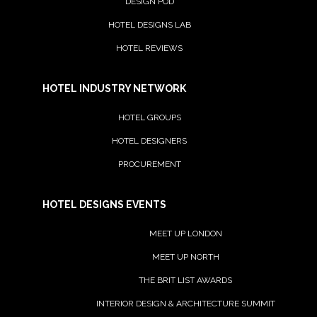
DESIGN POD
HOTEL DESIGNS LAB
HOTEL REVIEWS
HOTEL INDUSTRY NETWORK
HOTEL GROUPS
HOTEL DESIGNERS
PROCUREMENT
HOTEL DESIGNS EVENTS
MEET UP LONDON
MEET UP NORTH
THE BRIT LIST AWARDS
INTERIOR DESIGN & ARCHITECTURE SUMMIT