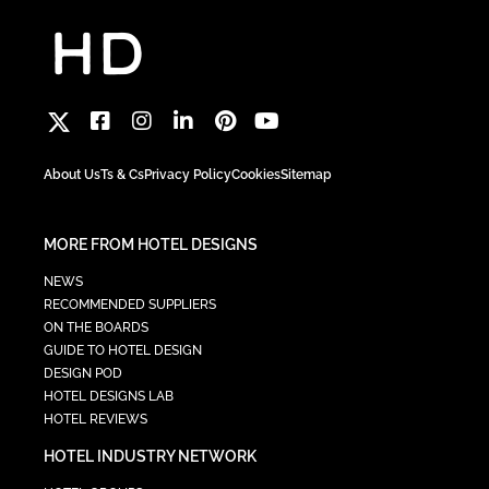
About Us
Ts & Cs
Privacy Policy
Cookies
Sitemap
MORE FROM HOTEL DESIGNS
NEWS
RECOMMENDED SUPPLIERS
ON THE BOARDS
GUIDE TO HOTEL DESIGN
DESIGN POD
HOTEL DESIGNS LAB
HOTEL REVIEWS
HOTEL INDUSTRY NETWORK