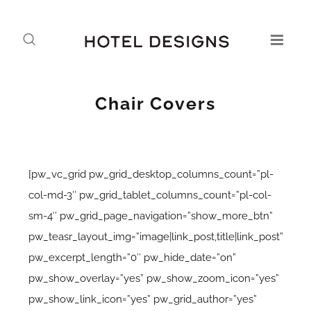
Chair Covers
[pw_vc_grid pw_grid_desktop_columns_count=”pl-
col-md-3″ pw_grid_tablet_columns_count=”pl-col-
sm-4″ pw_grid_page_navigation=”show_more_btn”
pw_teasr_layout_img=”image|link_post,title|link_post”
pw_excerpt_length=”0″ pw_hide_date=”on”
pw_show_overlay=”yes” pw_show_zoom_icon=”yes”
pw_show_link_icon=”yes” pw_grid_author=”yes”