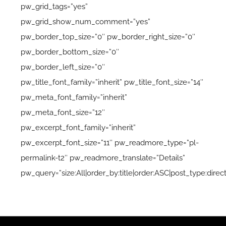
pw_grid_tags=”yes”
pw_grid_show_num_comment=”yes”
pw_border_top_size=”0″ pw_border_right_size=”0″
pw_border_bottom_size=”0″
pw_border_left_size=”0″
pw_title_font_family=”inherit” pw_title_font_size=”14″
pw_meta_font_family=”inherit”
pw_meta_font_size=”12″
pw_excerpt_font_family=”inherit”
pw_excerpt_font_size=”11″ pw_readmore_type=”pl-
permalink-t2″ pw_readmore_translate=”Details”
pw_query=”size:All|order_by:title|order:ASC|post_type:direc