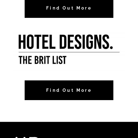
Find Out More
Find Out More