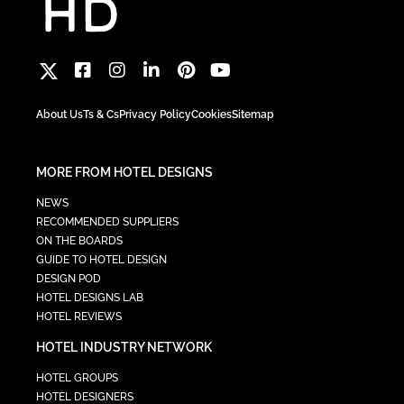
About Us
Ts & Cs
Privacy Policy
Cookies
Sitemap
MORE FROM HOTEL DESIGNS
NEWS
RECOMMENDED SUPPLIERS
ON THE BOARDS
GUIDE TO HOTEL DESIGN
DESIGN POD
HOTEL DESIGNS LAB
HOTEL REVIEWS
HOTEL INDUSTRY NETWORK
HOTEL GROUPS
HOTEL DESIGNERS