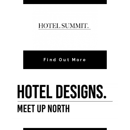
Find Out More