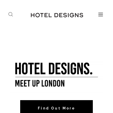
Find Out More