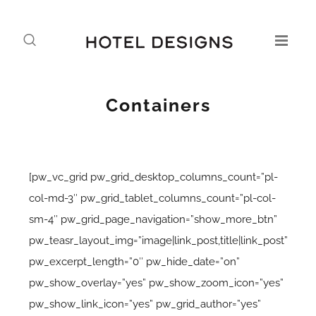
Containers
[pw_vc_grid pw_grid_desktop_columns_count=”pl-
col-md-3″ pw_grid_tablet_columns_count=”pl-col-
sm-4″ pw_grid_page_navigation=”show_more_btn”
pw_teasr_layout_img=”image|link_post,title|link_post”
pw_excerpt_length=”0″ pw_hide_date=”on”
pw_show_overlay=”yes” pw_show_zoom_icon=”yes”
pw_show_link_icon=”yes” pw_grid_author=”yes”