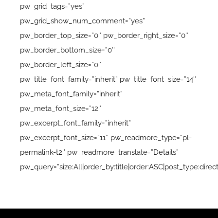
pw_grid_tags=”yes”
pw_grid_show_num_comment=”yes”
pw_border_top_size=”0″ pw_border_right_size=”0″
pw_border_bottom_size=”0″
pw_border_left_size=”0″
pw_title_font_family=”inherit” pw_title_font_size=”14″
pw_meta_font_family=”inherit”
pw_meta_font_size=”12″
pw_excerpt_font_family=”inherit”
pw_excerpt_font_size=”11″ pw_readmore_type=”pl-
permalink-t2″ pw_readmore_translate=”Details”
pw_query=”size:All|order_by:title|order:ASC|post_type:direct