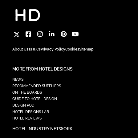
About Us
Ts & Cs
Privacy Policy
Cookies
Sitemap
MORE FROM HOTEL DESIGNS
NEWS
RECOMMENDED SUPPLIERS
ON THE BOARDS
GUIDE TO HOTEL DESIGN
DESIGN POD
HOTEL DESIGNS LAB
HOTEL REVIEWS
HOTEL INDUSTRY NETWORK