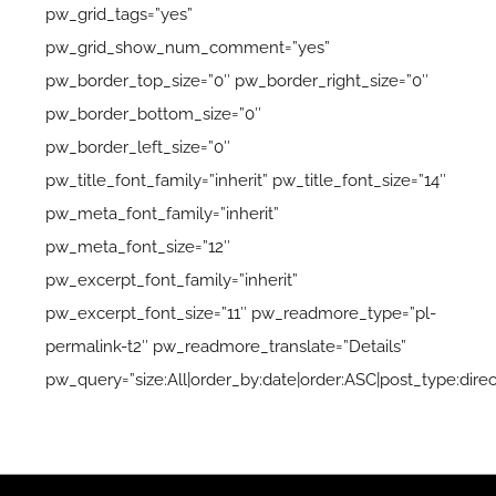
pw_grid_tags=”yes”
pw_grid_show_num_comment=”yes”
pw_border_top_size=”0″ pw_border_right_size=”0″
pw_border_bottom_size=”0″
pw_border_left_size=”0″
pw_title_font_family=”inherit” pw_title_font_size=”14″
pw_meta_font_family=”inherit”
pw_meta_font_size=”12″
pw_excerpt_font_family=”inherit”
pw_excerpt_font_size=”11″ pw_readmore_type=”pl-
permalink-t2″ pw_readmore_translate=”Details”
pw_query=”size:All|order_by:date|order:ASC|post_type:direc