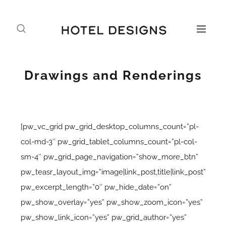
Drawings and Renderings
[pw_vc_grid pw_grid_desktop_columns_count=”pl-
col-md-3″ pw_grid_tablet_columns_count=”pl-col-
sm-4″ pw_grid_page_navigation=”show_more_btn”
pw_teasr_layout_img=”image|link_post,title|link_post”
pw_excerpt_length=”0″ pw_hide_date=”on”
pw_show_overlay=”yes” pw_show_zoom_icon=”yes”
pw_show_link_icon=”yes” pw_grid_author=”yes”