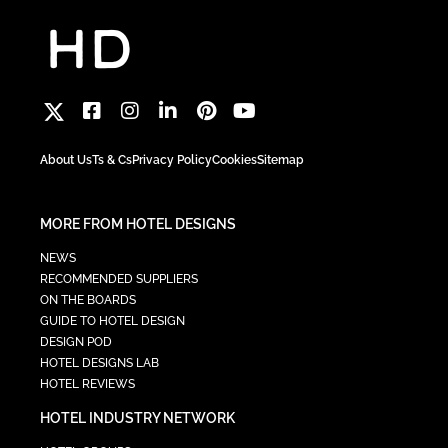
About Us
Ts & Cs
Privacy Policy
Cookies
Sitemap
MORE FROM HOTEL DESIGNS
NEWS
RECOMMENDED SUPPLIERS
ON THE BOARDS
GUIDE TO HOTEL DESIGN
DESIGN POD
HOTEL DESIGNS LAB
HOTEL REVIEWS
HOTEL INDUSTRY NETWORK