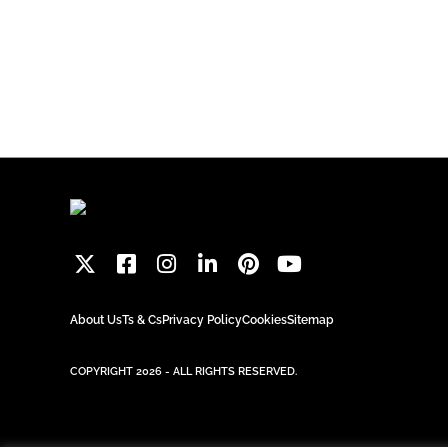
About Us
Ts & Cs
Privacy Policy
Cookies
Sitemap
COPYRIGHT 2026 - ALL RIGHTS RESERVED.