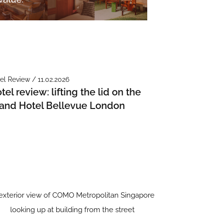
el Review / 11.02.2026
tel review: lifting the lid on the
and Hotel Bellevue London