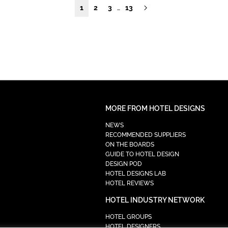
1
2
3
13
…
MORE FROM HOTEL DESIGNS
NEWS
RECOMMENDED SUPPLIERS
ON THE BOARDS
GUIDE TO HOTEL DESIGN
DESIGN POD
HOTEL DESIGNS LAB
HOTEL REVIEWS
HOTEL INDUSTRY NETWORK
HOTEL GROUPS
HOTEL DESIGNERS