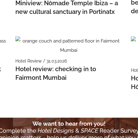
be
Miniview: Nômade Temple Ibiza – a
de
new cultural sanctuary in Portinatx
Hotel Review / 31.03.2026
t
Hotel review: checking in to
Hot
Fairmont Mumbai
Ho
Hô