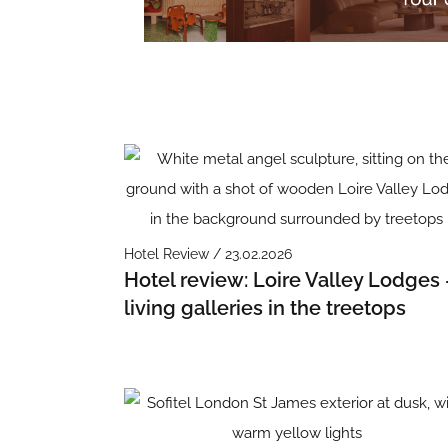
Hotel Review / 23.02.2026
Hotel review: Loire Valley Lodges 
living galleries in the treetops