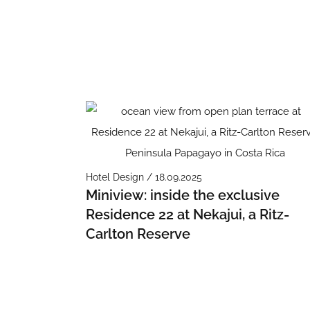
Hotel Design / 18.09.2025
Miniview: inside the exclusive
Residence 22 at Nekajui, a Ritz-
Carlton Reserve