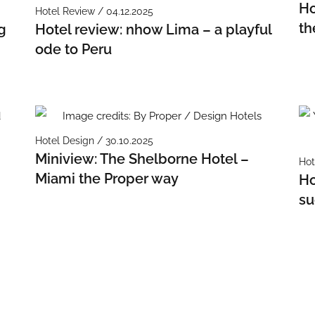
Ho
Hotel Review / 04.12.2025
th
g
Hotel review: nhow Lima – a playful
ode to Peru
Hotel Design / 30.10.2025
Miniview: The Shelborne Hotel –
Hot
Miami the Proper way
Ho
su