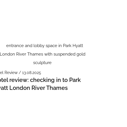
el Review / 13.08.2025
tel review: checking in to Park
att London River Thames