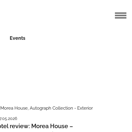
Events
7.05.2026
tel review: Morea House –