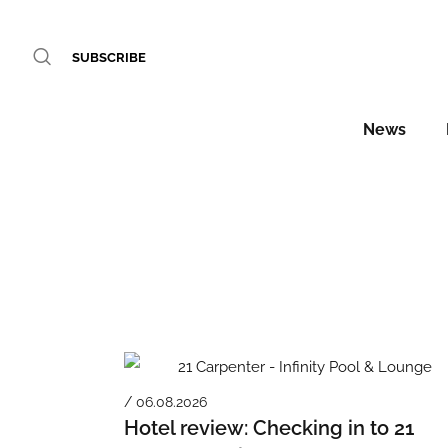
SUBSCRIBE
News
/ 06.08.2026
Hotel review: Checking in to 21