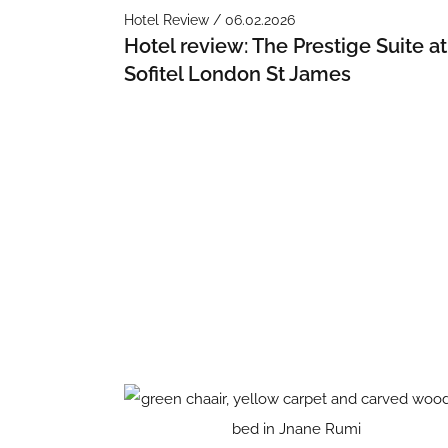
Hotel Review / 06.02.2026
Hotel review: The Prestige Suite at
Sofitel London St James