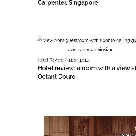
Carpenter, Singapore
Hotel Review / 22.04.2026
Hotel review: a room with a view a
Octant Douro