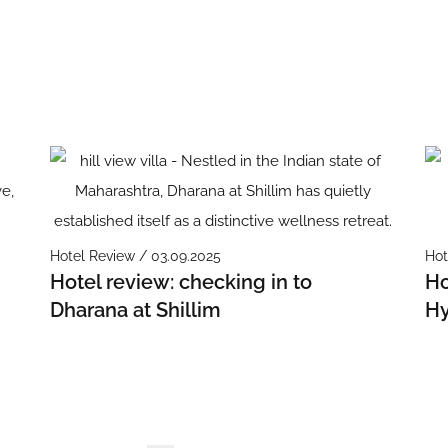
Hotel Review / 03.09.2025
Hot
Hotel review: checking in to
Ho
Dharana at Shillim
Hy