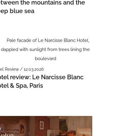
tween the mountains and the
ep blue sea
el Review / 12.03.2026
tel review: Le Narcisse Blanc
tel & Spa, Paris