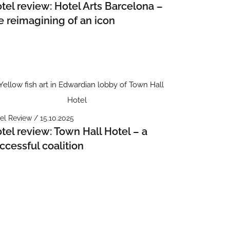
tel review: Hotel Arts Barcelona –
e reimagining of an icon
el Review / 15.10.2025
tel review: Town Hall Hotel – a
ccessful coalition