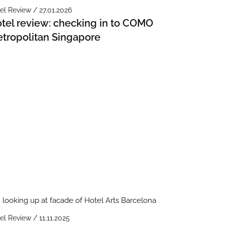
el Review / 27.01.2026
tel review: checking in to COMO
tropolitan Singapore
el Review / 11.11.2025