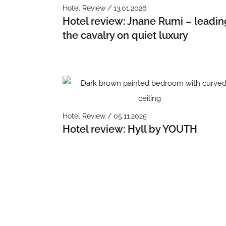
Hotel Review / 13.01.2026
Hotel review: Jnane Rumi – leadin
the cavalry on quiet luxury
Hotel Review / 05.11.2025
Hotel review: Hyll by YOUTH