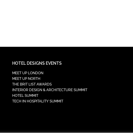
HOTEL DESIGNS EVENTS
MEET UP LONDON
MEET UP NORTH
THE BRIT LIST AWARDS
INTERIOR DESIGN & ARCHITECTURE SUMMIT
HOTEL SUMMIT
TECH IN HOSPITALITY SUMMIT