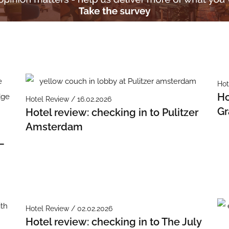
Hot
Ho
Hotel Review / 16.02.2026
Gr
Hotel review: checking in to Pulitzer
Amsterdam
–
Hotel Review / 02.02.2026
Hotel review: checking in to The July