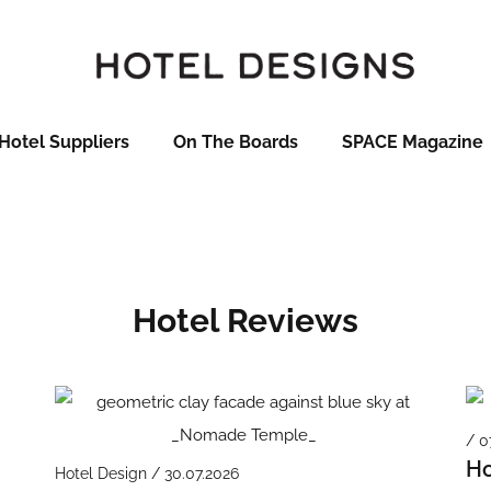
Hotel Suppliers
On The Boards
SPACE Magazine
Hotel Reviews
/ 0
Ho
Hotel Design / 30.07.2026