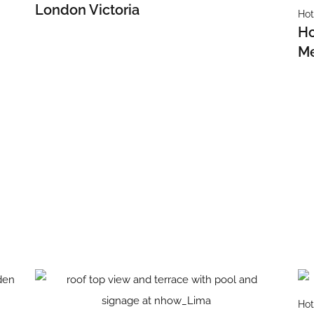
London Victoria
Hot
Ho
Me
Hot