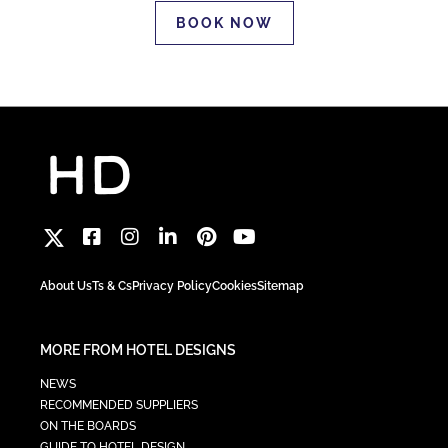
BOOK NOW
About Us
Ts & Cs
Privacy Policy
Cookies
Sitemap
MORE FROM HOTEL DESIGNS
NEWS
RECOMMENDED SUPPLIERS
ON THE BOARDS
GUIDE TO HOTEL DESIGN