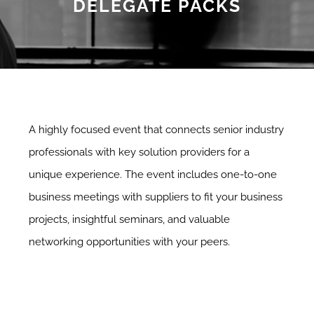
DELEGATE PACKS
A highly focused event that connects senior industry
professionals with key solution providers for a
unique experience. The event includes one-to-one
business meetings with suppliers to fit your business
projects, insightful seminars, and valuable
networking opportunities with your peers.