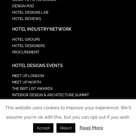
DESIGN POD
HOTEL DESIGNS LAB
HOTEL REVIEWS
HOTEL INDUSTRY NETWORK
HOTEL GROUPS
HOTEL DESIGNERS
PROCUREMENT
HOTEL DESIGNS EVENTS
MEET UP LONDON
MEET UP NORTH
THE BRIT LIST AWARDS
INTERIOR DESIGN & ARCHITECTURE SUMMIT
HOTEL SUMMIT
This website uses cookies to improve your experience. We'll
TECH IN HOSPITALITY SUMMIT
assume you're ok with this, but you can opt-out if you wish.
Read More
Accept
Reject
COPYRIGHT 2023 - ALL RIGHTS RESERVED.