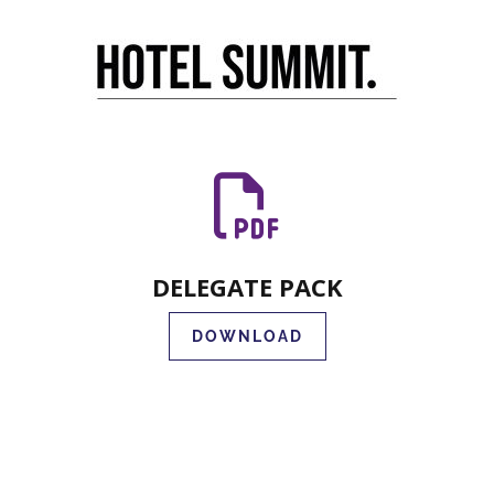
DELEGATE PACK
DOWNLOAD