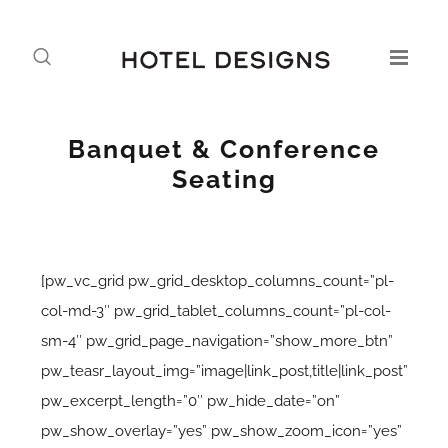
Banquet & Conference
Seating
[pw_vc_grid pw_grid_desktop_columns_count=”pl-
col-md-3″ pw_grid_tablet_columns_count=”pl-col-
sm-4″ pw_grid_page_navigation=”show_more_btn”
pw_teasr_layout_img=”image|link_post,title|link_post”
pw_excerpt_length=”0″ pw_hide_date=”on”
pw_show_overlay=”yes” pw_show_zoom_icon=”yes”