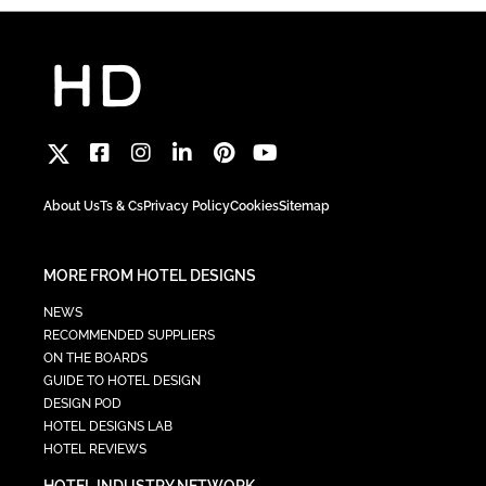
About Us
Ts & Cs
Privacy Policy
Cookies
Sitemap
MORE FROM HOTEL DESIGNS
NEWS
RECOMMENDED SUPPLIERS
ON THE BOARDS
GUIDE TO HOTEL DESIGN
DESIGN POD
HOTEL DESIGNS LAB
HOTEL REVIEWS