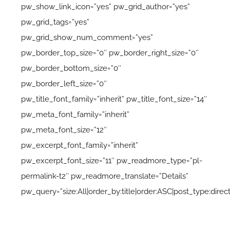
pw_show_link_icon=”yes” pw_grid_author=”yes”
pw_grid_tags=”yes”
pw_grid_show_num_comment=”yes”
pw_border_top_size=”0″ pw_border_right_size=”0″
pw_border_bottom_size=”0″
pw_border_left_size=”0″
pw_title_font_family=”inherit” pw_title_font_size=”14″
pw_meta_font_family=”inherit”
pw_meta_font_size=”12″
pw_excerpt_font_family=”inherit”
pw_excerpt_font_size=”11″ pw_readmore_type=”pl-
permalink-t2″ pw_readmore_translate=”Details”
pw_query=”size:All|order_by:title|order:ASC|post_type:direc