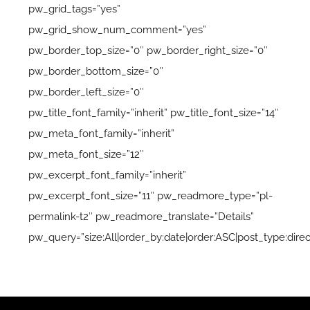
pw_grid_tags=”yes”
pw_grid_show_num_comment=”yes”
pw_border_top_size=”0″ pw_border_right_size=”0″
pw_border_bottom_size=”0″
pw_border_left_size=”0″
pw_title_font_family=”inherit” pw_title_font_size=”14″
pw_meta_font_family=”inherit”
pw_meta_font_size=”12″
pw_excerpt_font_family=”inherit”
pw_excerpt_font_size=”11″ pw_readmore_type=”pl-
permalink-t2″ pw_readmore_translate=”Details”
pw_query=”size:All|order_by:date|order:ASC|post_type:direc