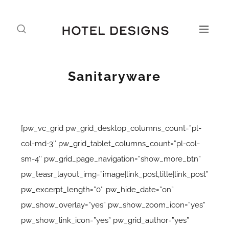
Sanitaryware
[pw_vc_grid pw_grid_desktop_columns_count=”pl-
col-md-3″ pw_grid_tablet_columns_count=”pl-col-
sm-4″ pw_grid_page_navigation=”show_more_btn”
pw_teasr_layout_img=”image|link_post,title|link_post”
pw_excerpt_length=”0″ pw_hide_date=”on”
pw_show_overlay=”yes” pw_show_zoom_icon=”yes”
pw_show_link_icon=”yes” pw_grid_author=”yes”