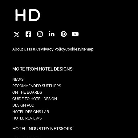
About Us
Ts & Cs
Privacy Policy
Cookies
Sitemap
MORE FROM HOTEL DESIGNS
NEWS
RECOMMENDED SUPPLIERS
ON THE BOARDS
GUIDE TO HOTEL DESIGN
DESIGN POD
HOTEL DESIGNS LAB
HOTEL REVIEWS
HOTEL INDUSTRY NETWORK