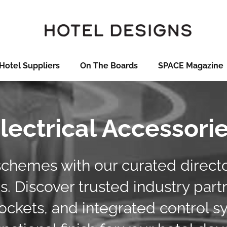
Hotel Suppliers
On The Boards
SPACE Magazine
lectrical Accessori
schemes with our curated director
. Discover trusted industry part
ckets, and integrated control s