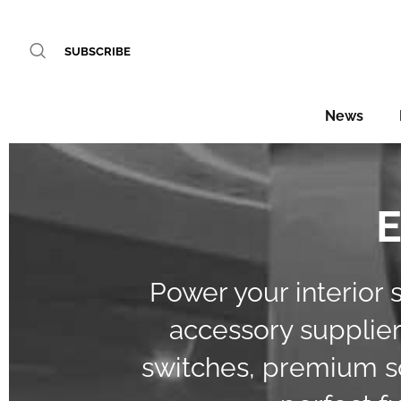
SUBSCRIBE
News
E
Power your interior 
accessory suppliers
switches, premium so