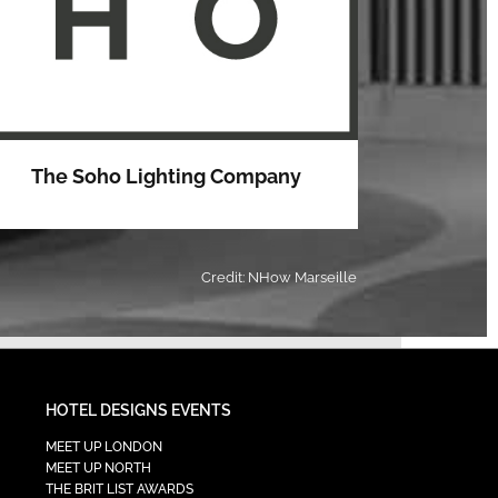
The Soho Lighting Company
Credit: NHow Marseille
HOTEL DESIGNS EVENTS
MEET UP LONDON
MEET UP NORTH
THE BRIT LIST AWARDS