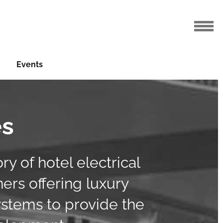
Events
es
y of hotel electrical
ners offering luxury
ystems to provide the