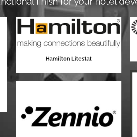
unctional finish for your hotel de
Hamilton Litestat