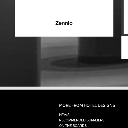
Zennio
MORE FROM HOTEL DESIGNS
NEWS
RECOMMENDED SUPPLIERS
ON THE BOARDS