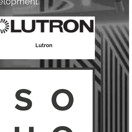
velopment.
Lutron