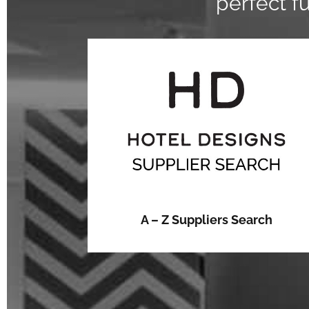
perfect f
A – Z Suppliers Search