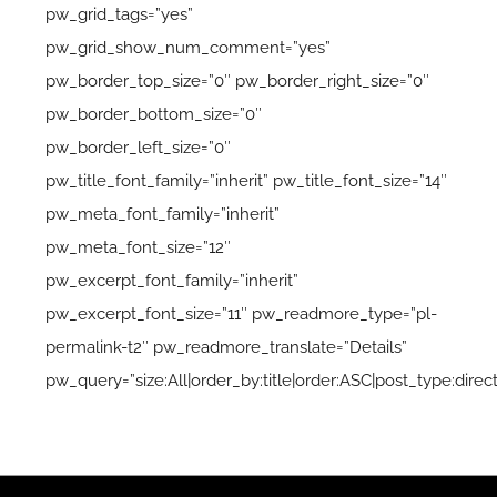
pw_grid_tags=”yes”
pw_grid_show_num_comment=”yes”
pw_border_top_size=”0″ pw_border_right_size=”0″
pw_border_bottom_size=”0″
pw_border_left_size=”0″
pw_title_font_family=”inherit” pw_title_font_size=”14″
pw_meta_font_family=”inherit”
pw_meta_font_size=”12″
pw_excerpt_font_family=”inherit”
pw_excerpt_font_size=”11″ pw_readmore_type=”pl-
permalink-t2″ pw_readmore_translate=”Details”
pw_query=”size:All|order_by:title|order:ASC|post_type:direct