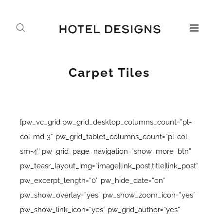
Carpet Tiles
[pw_vc_grid pw_grid_desktop_columns_count=”pl-
col-md-3″ pw_grid_tablet_columns_count=”pl-col-
sm-4″ pw_grid_page_navigation=”show_more_btn”
pw_teasr_layout_img=”image|link_post,title|link_post”
pw_excerpt_length=”0″ pw_hide_date=”on”
pw_show_overlay=”yes” pw_show_zoom_icon=”yes”
pw_show_link_icon=”yes” pw_grid_author=”yes”