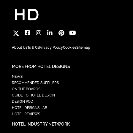
About Us
Ts & Cs
Privacy Policy
Cookies
Sitemap
MORE FROM HOTEL DESIGNS
NEWS
RECOMMENDED SUPPLIERS
ON THE BOARDS
GUIDE TO HOTEL DESIGN
DESIGN POD
HOTEL DESIGNS LAB
HOTEL REVIEWS
HOTEL INDUSTRY NETWORK