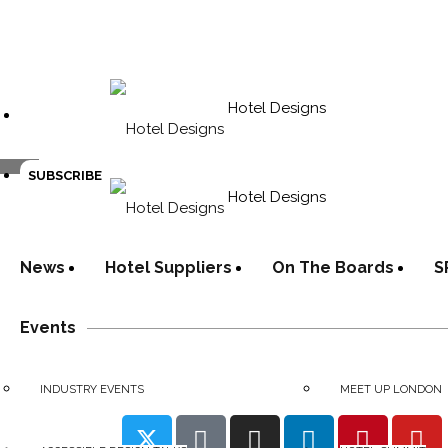
Hotel Designs
SUBSCRIBE
Hotel Designs
News
Hotel Suppliers
On The Boards
S
Events
INDUSTRY EVENTS
MEET UP LONDON