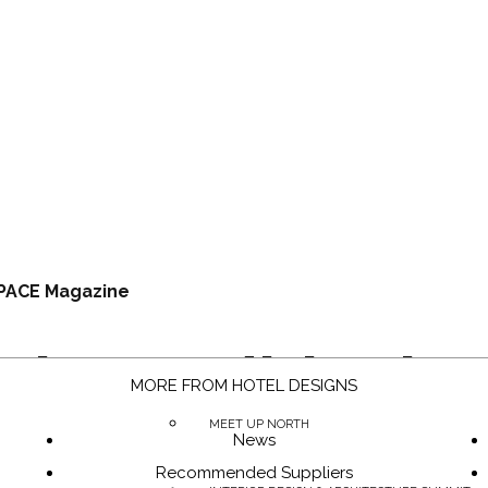
PACE Magazine
Air Conditionin
MORE FROM HOTEL DESIGNS
MEET UP NORTH
News
Recommended Suppliers