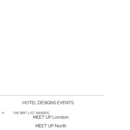
g
HOTEL DESIGNS EVENTS
THE BRIT LIST AWARDS
MEET UP London
MEET UP North