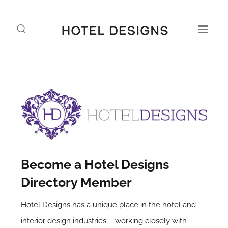
Become a Hotel Designs
Directory Member
Hotel Designs has a unique place in the hotel and
interior design industries – working closely with