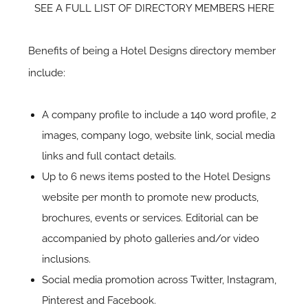
SEE A FULL LIST OF DIRECTORY MEMBERS HERE
Benefits of being a Hotel Designs directory member
include:
A company profile to include a 140 word profile, 2
images, company logo, website link, social media
links and full contact details.
Up to 6 news items posted to the Hotel Designs
website per month to promote new products,
brochures, events or services. Editorial can be
accompanied by photo galleries and/or video
inclusions.
Social media promotion across Twitter, Instagram,
Pinterest and Facebook.