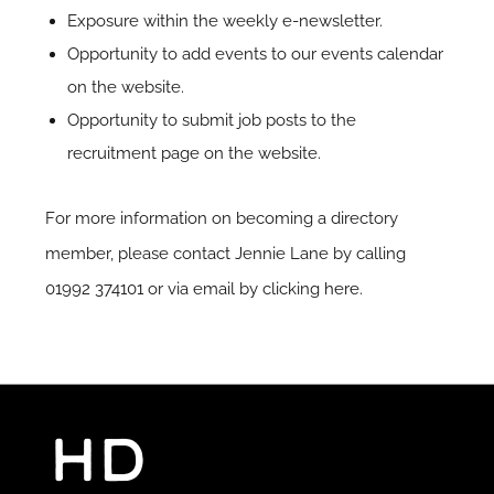
Exposure within the weekly e-newsletter.
Opportunity to add events to our events calendar
on the website.
Opportunity to submit job posts to the
recruitment page on the website.
For more information on becoming a directory
member, please contact Jennie Lane by calling
01992 374101 or via email by clicking
here
.