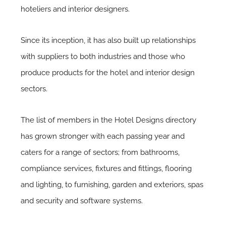
hoteliers and interior designers.
Since its inception, it has also built up relationships
with suppliers to both industries and those who
produce products for the hotel and interior design
sectors.
The list of members in the Hotel Designs directory
has grown stronger with each passing year and
caters for a range of sectors; from bathrooms,
compliance services, fixtures and fittings, flooring
and lighting, to furnishing, garden and exteriors, spas
and security and software systems.