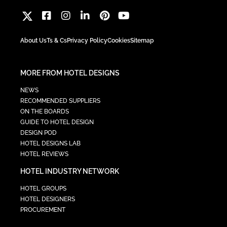
About Us
Ts & Cs
Privacy Policy
Cookies
Sitemap
MORE FROM HOTEL DESIGNS
NEWS
RECOMMENDED SUPPLIERS
ON THE BOARDS
GUIDE TO HOTEL DESIGN
DESIGN POD
HOTEL DESIGNS LAB
HOTEL REVIEWS
HOTEL INDUSTRY NETWORK
HOTEL GROUPS
HOTEL DESIGNERS
PROCUREMENT