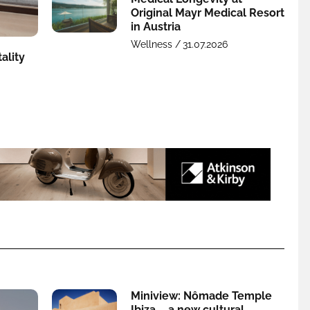
Original Mayr Medical Resort
in Austria
Wellness /
31.07.2026
ality
Miniview: Nômade Temple
Ibiza – a new cultural