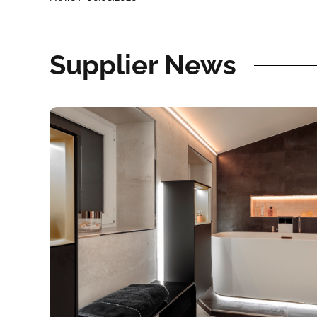
Supplier News