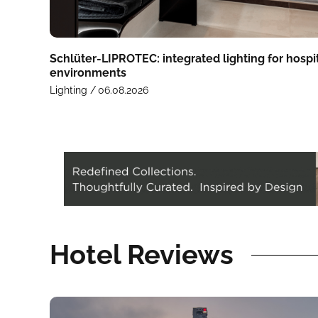
Schlüter-LIPROTEC: integrated lighting for hospit
environments
Lighting /
06.08.2026
Hotel Reviews