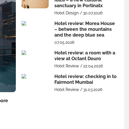
sanctuary in Portinatx
Hotel Design /
30.07.2026
Hotel review: Morea House
– between the mountains
and the deep blue sea
07.05.2026
Hotel review: a room with a
view at Octant Douro
Hotel Review /
22.04.2026
Hotel review: checking in to
Fairmont Mumbai
Hotel Review /
31.03.2026
pore