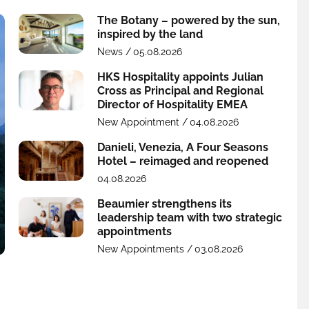
The Botany – powered by the sun,
inspired by the land
News /
05.08.2026
HKS Hospitality appoints Julian
Cross as Principal and Regional
Director of Hospitality EMEA
New Appointment /
04.08.2026
Danieli, Venezia, A Four Seasons
Hotel – reimaged and reopened
04.08.2026
Beaumier strengthens its
leadership team with two strategic
appointments
New Appointments /
03.08.2026