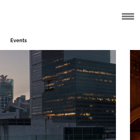
Events