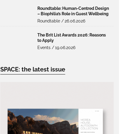
Roundtable: Human-Centred Design
– Biophilia’s Role in Guest Wellbeing
Roundtable /
26.06.2026
The Brit List Awards 2026: Reasons
to Apply
Events /
19.06.2026
SPACE: the latest issue