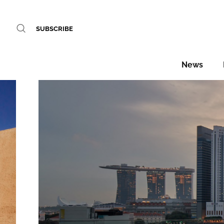
SUBSCRIBE
News