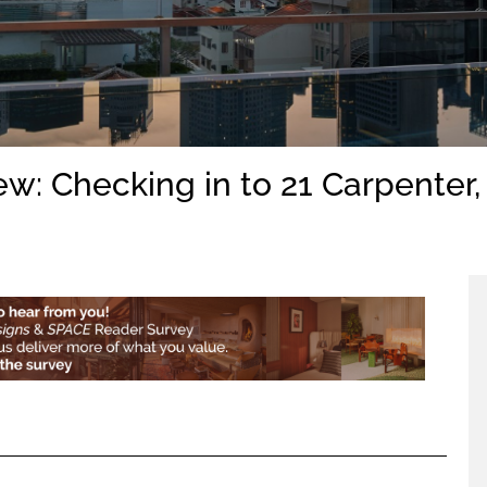
ew: Checking in to 21 Carpenter