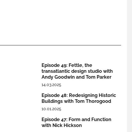
Episode 49: Fettle, the
transatlantic design studio with
Andy Goodwin and Tom Parker
14.03.2025
Episode 48: Redesigning Historic
Buildings with Tom Thorogood
10.01.2025
Episode 47: Form and Function
with Nick Hickson