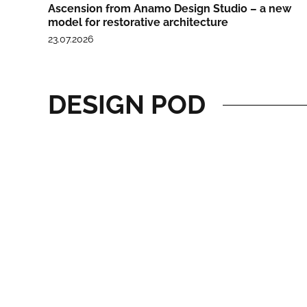
Ascension from Anamo Design Studio – a new
model for restorative architecture
23.07.2026
DESIGN POD