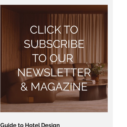
Guide to Hotel Design