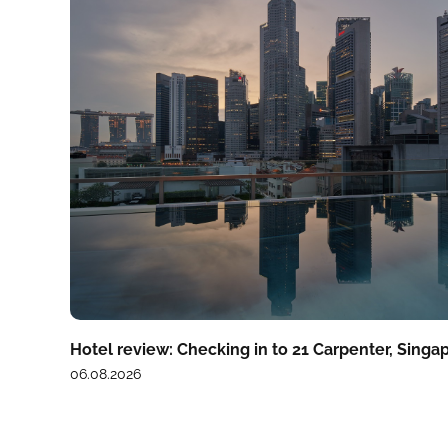
Hotel review: Checking in to 21 Carpenter, Singa
06.08.2026