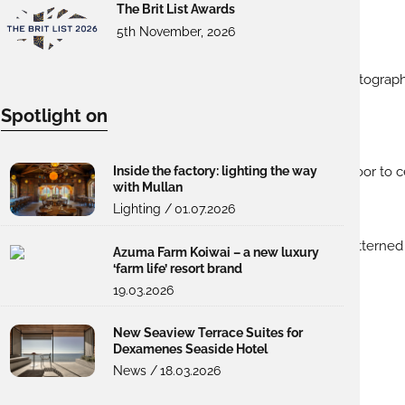
The Brit List Awards
5th November, 2026
Spotlight on
Inside the factory: lighting the way
with Mullan
Lighting /
01.07.2026
Azuma Farm Koiwai – a new luxury
‘farm life’ resort brand
19.03.2026
New Seaview Terrace Suites for
Dexamenes Seaside Hotel
News /
18.03.2026