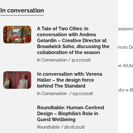
In conversation
A Tale of Two Cities: in
conversation with Andrea
Gelardin – Creative Director at
Broadwick Soho, discussing the
collaboration of the season
In Conversation /
31.07.2026
In conversation with: Verena
Haller – the design force
behind The Standard
In Conversation /
09.07.2026
Roundtable: Human-Centred
Design – Biophilia’s Role in
Guest Wellbeing
Roundtable /
26.06.2026