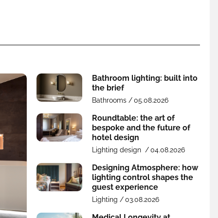
Bathroom lighting: built into
the brief
Bathrooms /
05.08.2026
Roundtable: the art of
bespoke and the future of
hotel design
Lighting design /
04.08.2026
Designing Atmosphere: how
lighting control shapes the
guest experience
Lighting /
03.08.2026
Medical Longevity at