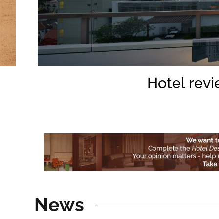
Hotel revi
News