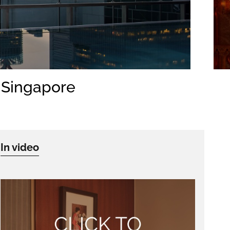
, Singapore
In video