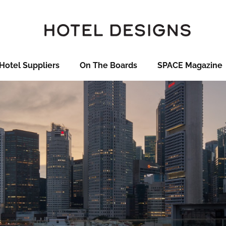
Hotel Suppliers
On The Boards
SPACE Magazine