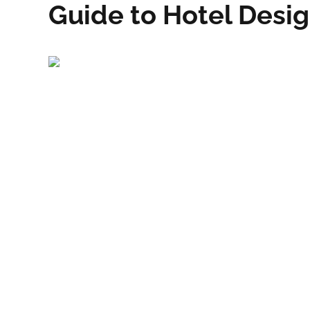
Guide to Hotel Desi