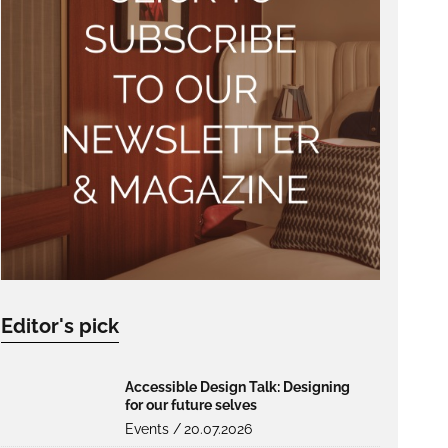
Editor's pick
Accessible Design Talk: Designing
for our future selves
Events /
20.07.2026