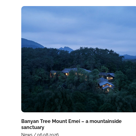
Banyan Tree Mount Emei – a mountainside
sanctuary
News /
06.08.2026