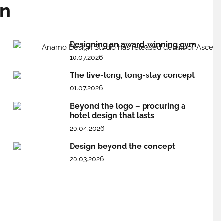
gn
Designing an award-winning gym
10.07.2026
The live-long, long-stay concept
01.07.2026
Beyond the logo – procuring a
hotel design that lasts
20.04.2026
Design beyond the concept
20.03.2026