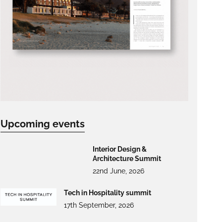
Upcoming events
Interior Design &
Architecture Summit
22nd June, 2026
Tech in Hospitality summit
17th September, 2026