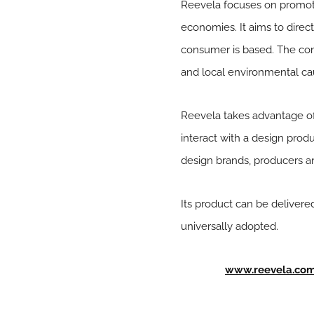
Reevela focuses on promotin
economies. It aims to direct
consumer is based. The c
and local environmental ca
Reevela takes advantage of
interact with a design produ
design brands, producers and
Its product can be delivered
universally adopted.
www.reevela.co