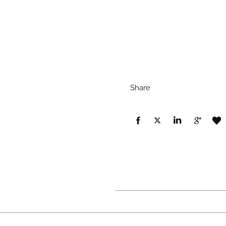
Share