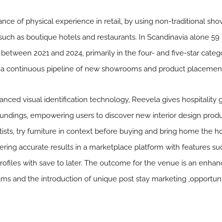
nce of physical experience in retail, by using non-traditional s
 such as boutique hotels and restaurants. In Scandinavia alone 5
between 2021 and 2024, primarily in the four- and five-star categ
g a continuous pipeline of new showrooms and product placement
nced visual identification technology, Reevela gives hospitality g
roundings, empowering users to discover new interior design prod
tists, try furniture in context before buying and bring home the ho
ring accurate results in a marketplace platform with features such
rofiles with save to later. The outcome for the venue is an enh
ms and the introduction of unique post stay marketing ,opportuni