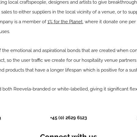
g local craftspeople, designers and artists to give breakthrough
 sales to either suppliers in the local vicinity of a venue, or to su
ompany is a member of
1% for the Planet
, where it donate one per 
uses.
 the emotional and aspirational bonds that are created when co
ct, so the user traffic we create for our hospitality venue partner
 products that have a longer lifespan which is positive for a sust
 both Reevela-branded or white-labelled, giving it significant flexib
m
+45 (0) 2629 6123
Connect with us