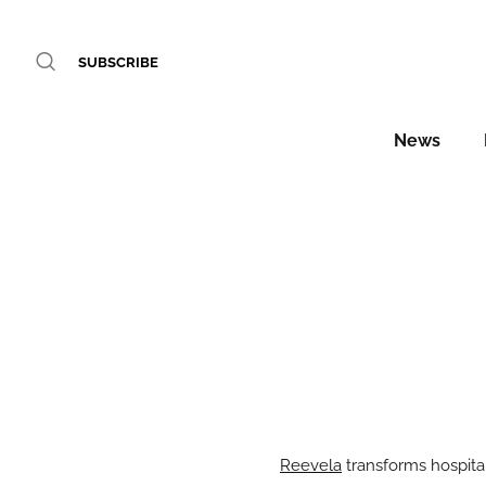
SUBSCRIBE
News
Reevela
transforms hospital