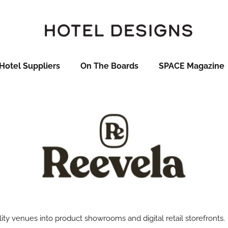
Hotel Suppliers
On The Boards
SPACE Magazine
ity venues into product showrooms and digital retail storefronts.