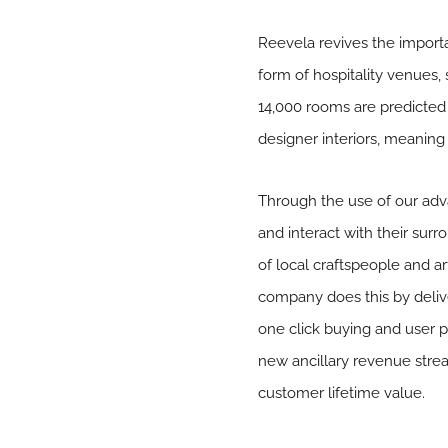
Reevela revives the importa
form of hospitality venues,
14,000 rooms are predicted 
designer interiors, meanin
Through the use of our adva
and interact with their sur
of local craftspeople and ar
company does this by delive
one click buying and user p
new ancillary revenue strea
customer lifetime value.