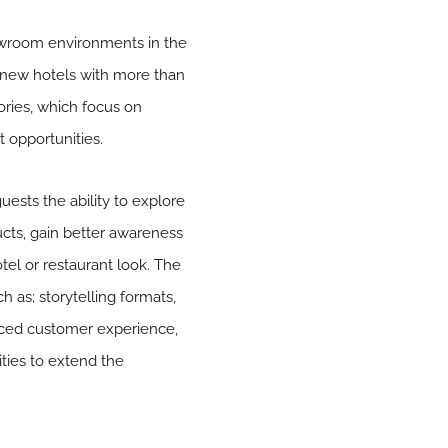
howroom environments in the
9 new hotels with more than
ories, which focus on
 opportunities.
uests the ability to explore
ucts, gain better awareness
tel or restaurant look. The
 as; storytelling formats,
anced customer experience,
ties to extend the