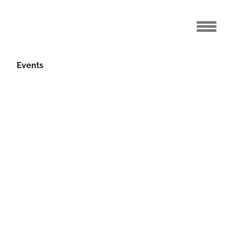
Events