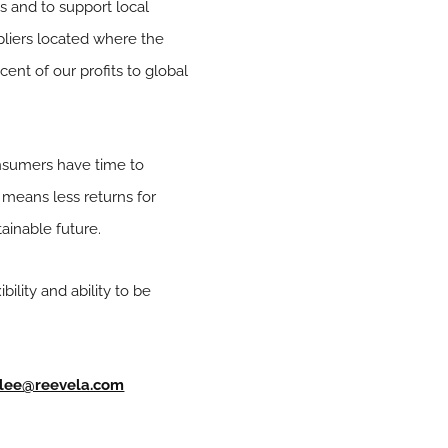
s and to support local
ppliers located where the
cent of our profits to global
nsumers have time to
s means less returns for
ainable future.
ility and ability to be
lee@reevela.com