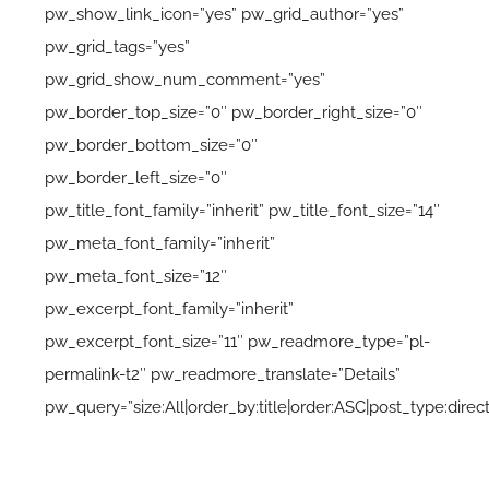
pw_show_link_icon=”yes” pw_grid_author=”yes”
pw_grid_tags=”yes”
pw_grid_show_num_comment=”yes”
pw_border_top_size=”0″ pw_border_right_size=”0″
pw_border_bottom_size=”0″
pw_border_left_size=”0″
pw_title_font_family=”inherit” pw_title_font_size=”14″
pw_meta_font_family=”inherit”
pw_meta_font_size=”12″
pw_excerpt_font_family=”inherit”
pw_excerpt_font_size=”11″ pw_readmore_type=”pl-
permalink-t2″ pw_readmore_translate=”Details”
pw_query=”size:All|order_by:title|order:ASC|post_type:direct