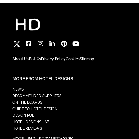
About Us
Ts & Cs
Privacy Policy
Cookies
Sitemap
MORE FROM HOTEL DESIGNS
NEWS
RECOMMENDED SUPPLIERS
ON THE BOARDS
GUIDE TO HOTEL DESIGN
DESIGN POD
HOTEL DESIGNS LAB
HOTEL REVIEWS