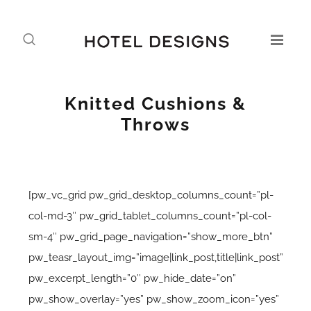
Knitted Cushions &
Throws
[pw_vc_grid pw_grid_desktop_columns_count=”pl-
col-md-3″ pw_grid_tablet_columns_count=”pl-col-
sm-4″ pw_grid_page_navigation=”show_more_btn”
pw_teasr_layout_img=”image|link_post,title|link_post”
pw_excerpt_length=”0″ pw_hide_date=”on”
pw_show_overlay=”yes” pw_show_zoom_icon=”yes”