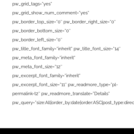
pw_grid_tags=”yes”
pw_grid_show_num_comment=”yes”
pw_border_top_size=”0″ pw_border_right_size=”0″
pw_border_bottom_size=”0″
pw_border_left_size=”0″
pw_title_font_family=”inherit” pw_title_font_size=”14″
pw_meta_font_family=”inherit”
pw_meta_font_size=”12″
pw_excerpt_font_family=”inherit”
pw_excerpt_font_size=”11″ pw_readmore_type=”pl-
permalink-t2″ pw_readmore_translate=”Details”
pw_query=”size:All|order_by:date|order:ASC|post_type:direct