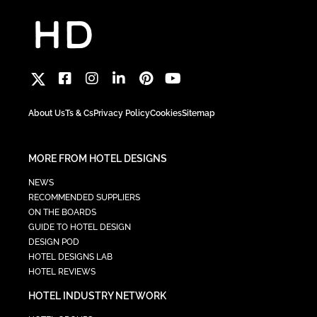
About Us
Ts & Cs
Privacy Policy
Cookies
Sitemap
MORE FROM HOTEL DESIGNS
NEWS
RECOMMENDED SUPPLIERS
ON THE BOARDS
GUIDE TO HOTEL DESIGN
DESIGN POD
HOTEL DESIGNS LAB
HOTEL REVIEWS
HOTEL INDUSTRY NETWORK