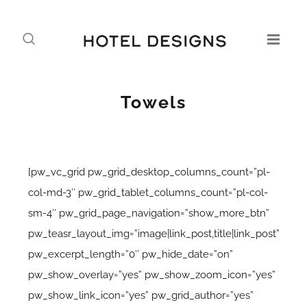
Towels
[pw_vc_grid pw_grid_desktop_columns_count=”pl-
col-md-3″ pw_grid_tablet_columns_count=”pl-col-
sm-4″ pw_grid_page_navigation=”show_more_btn”
pw_teasr_layout_img=”image|link_post,title|link_post”
pw_excerpt_length=”0″ pw_hide_date=”on”
pw_show_overlay=”yes” pw_show_zoom_icon=”yes”
pw_show_link_icon=”yes” pw_grid_author=”yes”