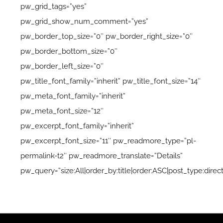
pw_grid_tags=”yes”
pw_grid_show_num_comment=”yes”
pw_border_top_size=”0″ pw_border_right_size=”0″
pw_border_bottom_size=”0″
pw_border_left_size=”0″
pw_title_font_family=”inherit” pw_title_font_size=”14″
pw_meta_font_family=”inherit”
pw_meta_font_size=”12″
pw_excerpt_font_family=”inherit”
pw_excerpt_font_size=”11″ pw_readmore_type=”pl-
permalink-t2″ pw_readmore_translate=”Details”
pw_query=”size:All|order_by:title|order:ASC|post_type:direct