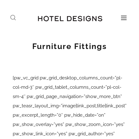
Furniture Fittings
[pw_vc_grid pw_grid_desktop_columns_count=”pl-
col-md-3″ pw_grid_tablet_columns_count=”pl-col-
sm-4″ pw_grid_page_navigation=”show_more_btn”
pw_teasr_layout_img=”image|link_post,title|link_post”
pw_excerpt_length=”0″ pw_hide_date=”on”
pw_show_overlay=”yes” pw_show_zoom_icon=”yes”
pw_show_link_icon=”yes” pw_grid_author=”yes”