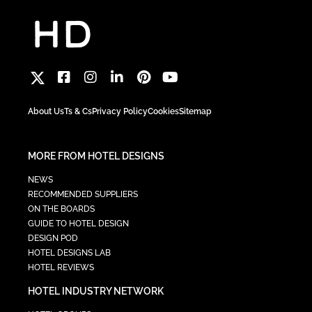
About Us
Ts & Cs
Privacy Policy
Cookies
Sitemap
MORE FROM HOTEL DESIGNS
NEWS
RECOMMENDED SUPPLIERS
ON THE BOARDS
GUIDE TO HOTEL DESIGN
DESIGN POD
HOTEL DESIGNS LAB
HOTEL REVIEWS
HOTEL INDUSTRY NETWORK