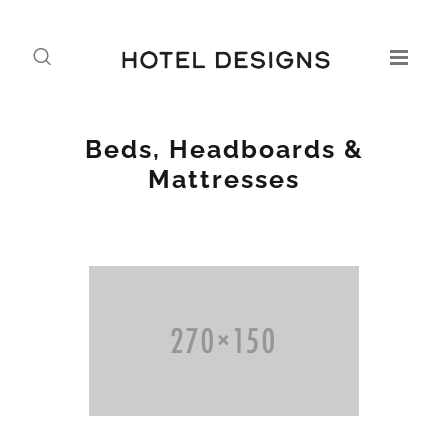
Beds, Headboards &
Mattresses