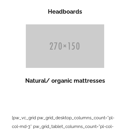
Headboards
Natural/ organic mattresses
[pw_vc_grid pw_grid_desktop_columns_count=”pl-
col-md-3″ pw_grid_tablet_columns_count=”pl-col-