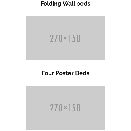
Folding Wall beds
Four Poster Beds