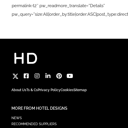
permalink-t2″ pw_readmore_translate=”Details”
pw_query=”size:All|order_by:title|order:ASC|post_type:direct
About Us
Ts & Cs
Privacy Policy
Cookies
Sitemap
MORE FROM HOTEL DESIGNS
NEWS
RECOMMENDED SUPPLIERS