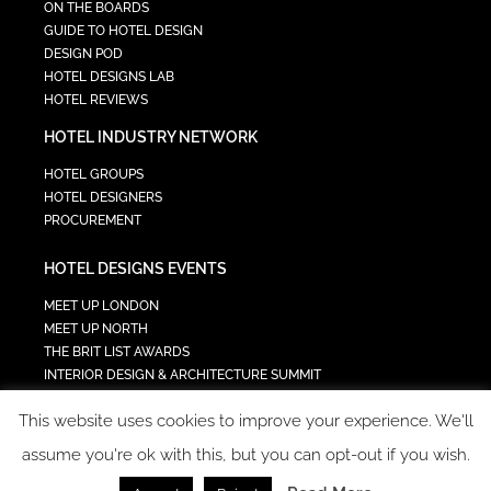
ON THE BOARDS
GUIDE TO HOTEL DESIGN
DESIGN POD
HOTEL DESIGNS LAB
HOTEL REVIEWS
HOTEL INDUSTRY NETWORK
HOTEL GROUPS
HOTEL DESIGNERS
PROCUREMENT
HOTEL DESIGNS EVENTS
MEET UP LONDON
MEET UP NORTH
THE BRIT LIST AWARDS
INTERIOR DESIGN & ARCHITECTURE SUMMIT
HOTEL SUMMIT
This website uses cookies to improve your experience. We'll
TECH IN HOSPITALITY SUMMIT
assume you're ok with this, but you can opt-out if you wish.