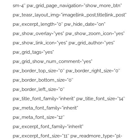
sm-4″ pw_grid_page_navigation=”show_more_btn”
pw_teasr_layout_img=”image|link_post,title|link_post”
pw_excerpt_length=”0″ pw_hide_date=”on”
pw_show_overlay=”yes” pw_show_zoom_icon=”yes”
pw_show_link_icon=”yes” pw_grid_author=”yes”
pw_grid_tags=”yes”
pw_grid_show_num_comment=”yes”
pw_border_top_size=”0″ pw_border_right_size=”0″
pw_border_bottom_size=”0″
pw_border_left_size=”0″
pw_title_font_family=”inherit” pw_title_font_size=”14″
pw_meta_font_family=”inherit”
pw_meta_font_size=”12″
pw_excerpt_font_family=”inherit”
pw_excerpt_font_size=”11″ pw_readmore_type=”pl-