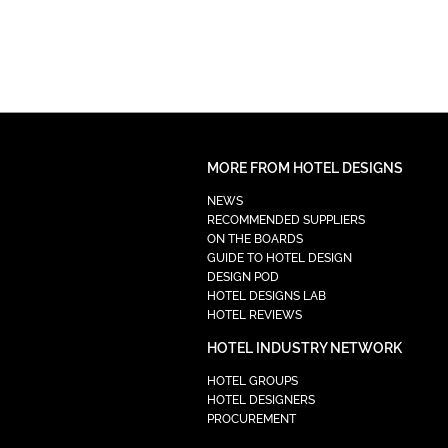
MORE FROM HOTEL DESIGNS
NEWS
RECOMMENDED SUPPLIERS
ON THE BOARDS
GUIDE TO HOTEL DESIGN
DESIGN POD
HOTEL DESIGNS LAB
HOTEL REVIEWS
HOTEL INDUSTRY NETWORK
HOTEL GROUPS
HOTEL DESIGNERS
PROCUREMENT