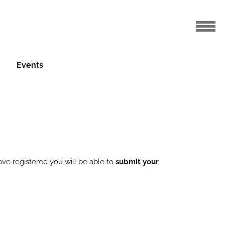
Events
ve registered you will be able to
submit your