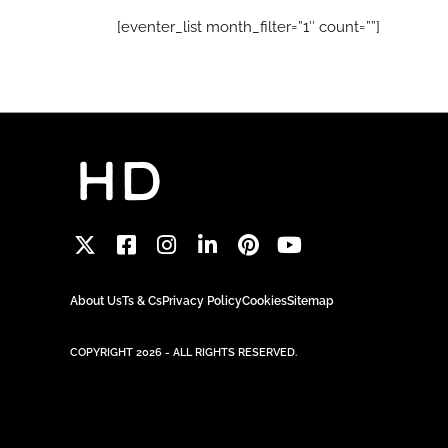
[eventer_list month_filter=”1″ count=””]
About Us
Ts & Cs
Privacy Policy
Cookies
Sitemap
COPYRIGHT 2026 - ALL RIGHTS RESERVED.