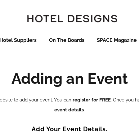
Hotel Suppliers
On The Boards
SPACE Magazine
Adding an Event
website to add your event. You can
register for FREE
. Once you ha
event details
.
Add Your Event Details.