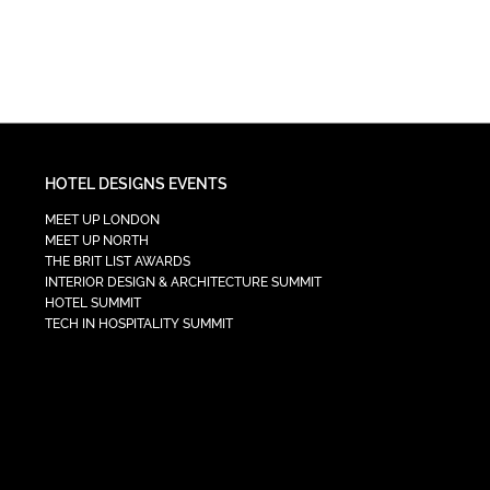
HOTEL DESIGNS EVENTS
MEET UP LONDON
MEET UP NORTH
THE BRIT LIST AWARDS
INTERIOR DESIGN & ARCHITECTURE SUMMIT
HOTEL SUMMIT
TECH IN HOSPITALITY SUMMIT