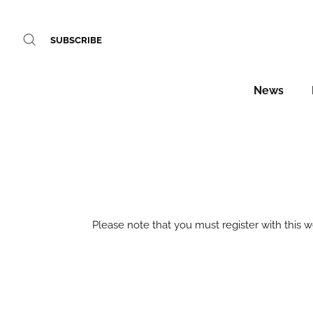
SUBSCRIBE
News
Please note that you must register with this 