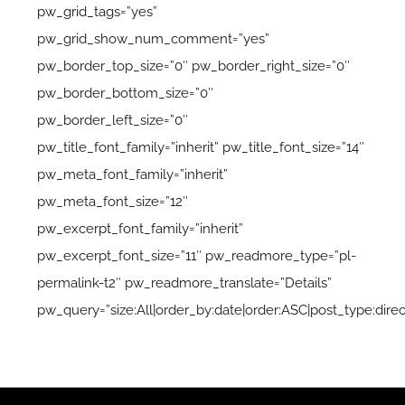
pw_grid_tags=”yes”
pw_grid_show_num_comment=”yes”
pw_border_top_size=”0″ pw_border_right_size=”0″
pw_border_bottom_size=”0″
pw_border_left_size=”0″
pw_title_font_family=”inherit” pw_title_font_size=”14″
pw_meta_font_family=”inherit”
pw_meta_font_size=”12″
pw_excerpt_font_family=”inherit”
pw_excerpt_font_size=”11″ pw_readmore_type=”pl-
permalink-t2″ pw_readmore_translate=”Details”
pw_query=”size:All|order_by:date|order:ASC|post_type:direc