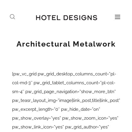
Architectural Metalwork
[pw_vc_grid pw_grid_desktop_columns_count=”pl-
col-md-3″ pw_grid_tablet_columns_count=”pl-col-
sm-4″ pw_grid_page_navigation=”show_more_btn”
pw_teasr_layout_img=”image|link_post,title|link_post”
pw_excerpt_length=”0″ pw_hide_date=”on”
pw_show_overlay=”yes” pw_show_zoom_icon=”yes”
pw_show_link_icon=”yes” pw_grid_author=”yes”