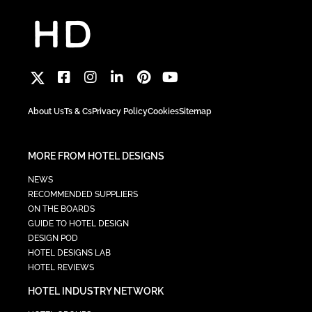
About Us
Ts & Cs
Privacy Policy
Cookies
Sitemap
MORE FROM HOTEL DESIGNS
NEWS
RECOMMENDED SUPPLIERS
ON THE BOARDS
GUIDE TO HOTEL DESIGN
DESIGN POD
HOTEL DESIGNS LAB
HOTEL REVIEWS
HOTEL INDUSTRY NETWORK