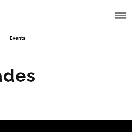
Events
ades