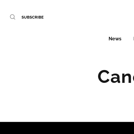
SUBSCRIBE
News
Can