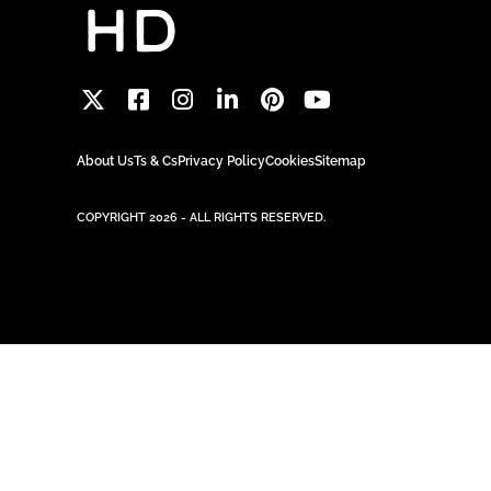
About Us
Ts & Cs
Privacy Policy
Cookies
Sitemap
COPYRIGHT 2026 - ALL RIGHTS RESERVED.