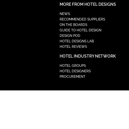
MORE FROM HOTEL DESIGNS
NEWS
RECOMMENDED SUPPLIERS
ON THE BOARDS
GUIDE TO HOTEL DESIGN
DESIGN POD
HOTEL DESIGNS LAB
HOTEL REVIEWS
HOTEL INDUSTRY NETWORK
HOTEL GROUPS
HOTEL DESIGNERS
PROCUREMENT