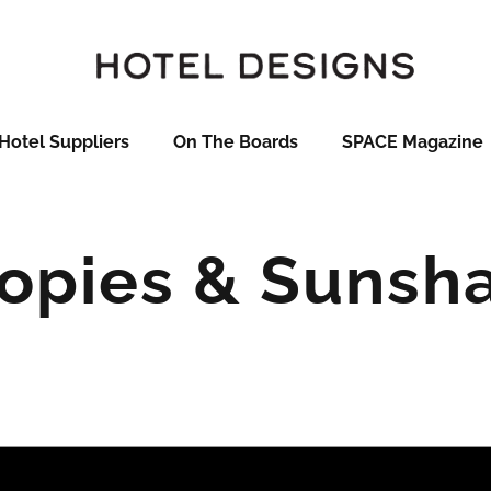
Hotel Suppliers
On The Boards
SPACE Magazine
opies & Sunsh