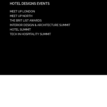
HOTEL DESIGNS EVENTS
MEET UP LONDON
MEET UP NORTH
THE BRIT LIST AWARDS
INTERIOR DESIGN & ARCHITECTURE SUMMIT
HOTEL SUMMIT
TECH IN HOSPITALITY SUMMIT