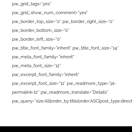
pw_grid_tags=”yes”
pw_grid_show_num_comment=”yes”
pw_border_top_size=”0″ pw_border_right_size=”0″
pw_border_bottom_size=”0″
pw_border_left_size=”0″
pw_title_font_family=”inherit” pw_title_font_size=”14″
pw_meta_font_family=”inherit”
pw_meta_font_size=”12″
pw_excerpt_font_family=”inherit”
pw_excerpt_font_size=”11″ pw_readmore_type=”pl-
permalink-t2″ pw_readmore_translate=”Details”
pw_query=”size:All|order_by:title|order:ASC|post_type:direct