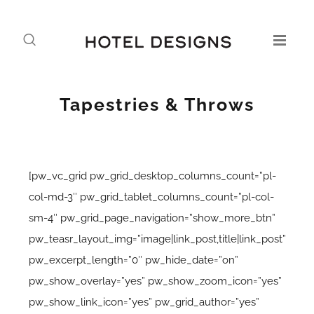
Tapestries & Throws
[pw_vc_grid pw_grid_desktop_columns_count=”pl-
col-md-3″ pw_grid_tablet_columns_count=”pl-col-
sm-4″ pw_grid_page_navigation=”show_more_btn”
pw_teasr_layout_img=”image|link_post,title|link_post”
pw_excerpt_length=”0″ pw_hide_date=”on”
pw_show_overlay=”yes” pw_show_zoom_icon=”yes”
pw_show_link_icon=”yes” pw_grid_author=”yes”