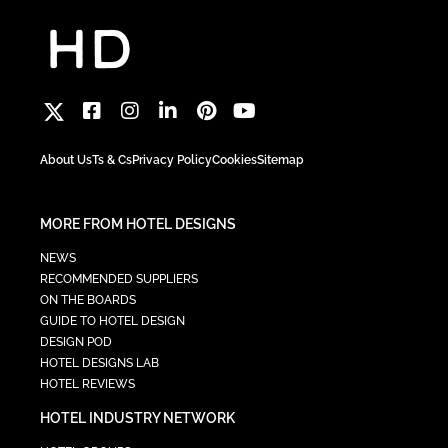
About Us
Ts & Cs
Privacy Policy
Cookies
Sitemap
MORE FROM HOTEL DESIGNS
NEWS
RECOMMENDED SUPPLIERS
ON THE BOARDS
GUIDE TO HOTEL DESIGN
DESIGN POD
HOTEL DESIGNS LAB
HOTEL REVIEWS
HOTEL INDUSTRY NETWORK