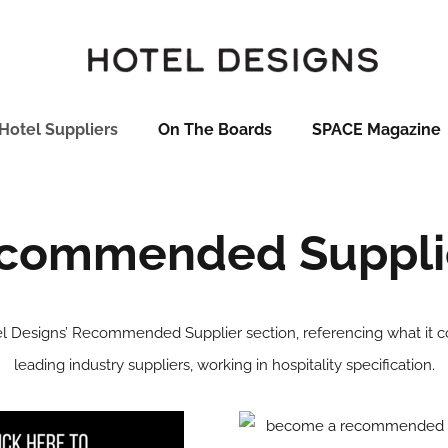
Hotel Suppliers
On The Boards
SPACE Magazine
commended Suppli
 Designs’ Recommended Supplier section, referencing what it co
leading industry suppliers, working in hospitality specification.