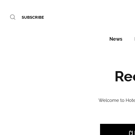
SUBSCRIBE
News
Re
Welcome to Hotel