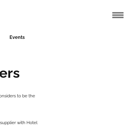
Events
ers
nsiders to be the