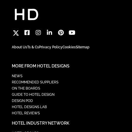
About Us
Ts & Cs
Privacy Policy
Cookies
Sitemap
MORE FROM HOTEL DESIGNS
NEWS
RECOMMENDED SUPPLIERS
ON THE BOARDS
GUIDE TO HOTEL DESIGN
DESIGN POD
HOTEL DESIGNS LAB
HOTEL REVIEWS
HOTEL INDUSTRY NETWORK