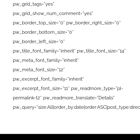
pw_grid_tags=”yes”
pw_grid_show_num_comment=”yes”
pw_border_top_size=”0″ pw_border_right_size=”0″
pw_border_bottom_size=”0″
pw_border_left_size=”0″
pw_title_font_family=”inherit” pw_title_font_size=”14″
pw_meta_font_family=”inherit”
pw_meta_font_size=”12″
pw_excerpt_font_family=”inherit”
pw_excerpt_font_size=”11″ pw_readmore_type=”pl-
permalink-t2″ pw_readmore_translate=”Details”
pw_query=”size:All|order_by:date|order:ASC|post_type:direc