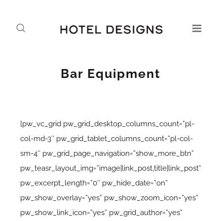
Bar Equipment
[pw_vc_grid pw_grid_desktop_columns_count=”pl-
col-md-3″ pw_grid_tablet_columns_count=”pl-col-
sm-4″ pw_grid_page_navigation=”show_more_btn”
pw_teasr_layout_img=”image|link_post,title|link_post”
pw_excerpt_length=”0″ pw_hide_date=”on”
pw_show_overlay=”yes” pw_show_zoom_icon=”yes”
pw_show_link_icon=”yes” pw_grid_author=”yes”